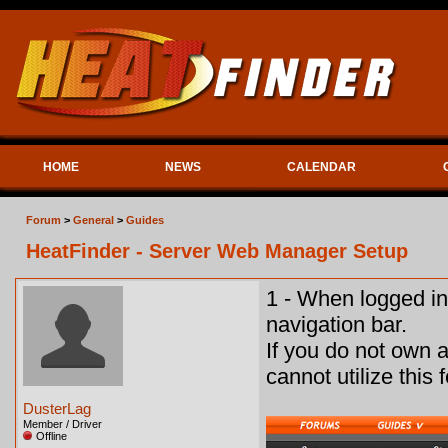
HOME
NEWS
CALENDAR
Forum
>
General
>
Guides
HeatFinder - Server Web Manager Setup
1 - When logged in
navigation bar.
If you do not own 
cannot utilize this 
DusterLag
Member / Driver
Offline