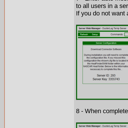
to all users in a se
If you do not want
8 - When complete