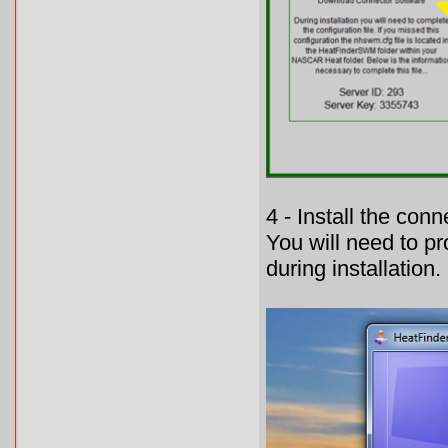
4 - Install the con
You will need to p
during installation.