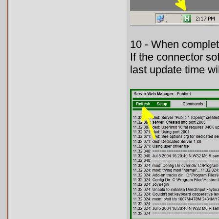
10 - When complete
If the connector so
last update time wil