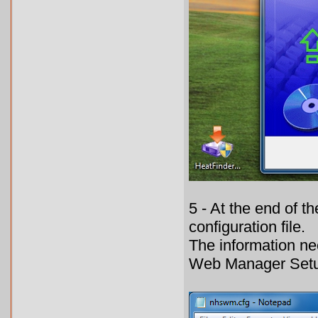
5 - At the end of t
configuration file.
The information nec
Web Manager Setu