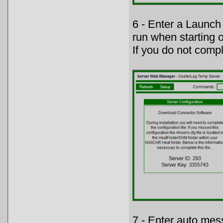
6 - Enter a Launch
run when starting o
If you do not comple
7 - Enter auto mes