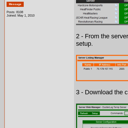
Message
Posts: 8108
Joined: May 1, 2010
2 - From the serve
setup.
3 - Download the c