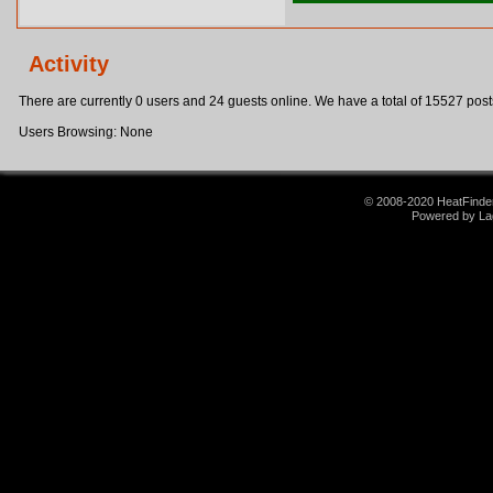
Activity
There are currently 0 users and 24 guests online. We have a total of 15527 post
Users Browsing: None
© 2008-2020 HeatFinder.
Powered by La