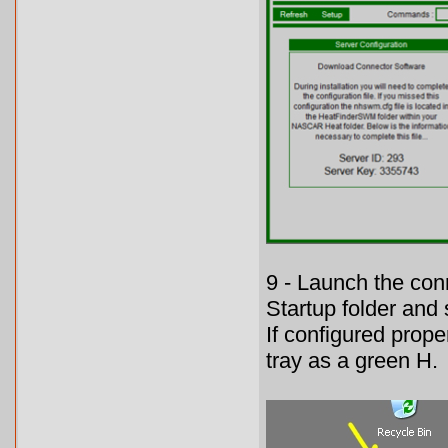
9 - Launch the con
Startup folder and
If configured prope
tray as a green H.