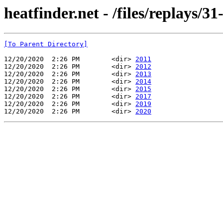
heatfinder.net - /files/replays/31
[To Parent Directory]
12/20/2020  2:26 PM        <dir> 
2011
12/20/2020  2:26 PM        <dir> 
2012
12/20/2020  2:26 PM        <dir> 
2013
12/20/2020  2:26 PM        <dir> 
2014
12/20/2020  2:26 PM        <dir> 
2015
12/20/2020  2:26 PM        <dir> 
2017
12/20/2020  2:26 PM        <dir> 
2019
12/20/2020  2:26 PM        <dir> 
2020