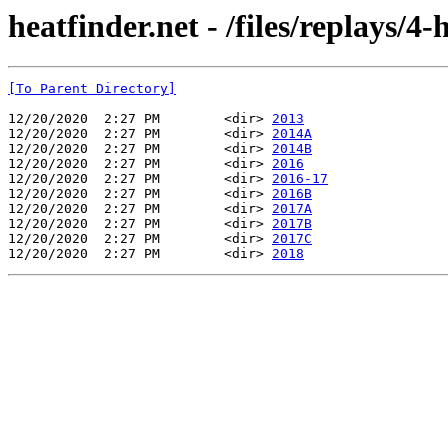
heatfinder.net - /files/replays/4
[To Parent Directory]
12/20/2020  2:27 PM        <dir> 
2013
12/20/2020  2:27 PM        <dir> 
2014A
12/20/2020  2:27 PM        <dir> 
2014B
12/20/2020  2:27 PM        <dir> 
2016
12/20/2020  2:27 PM        <dir> 
2016-17
12/20/2020  2:27 PM        <dir> 
2016B
12/20/2020  2:27 PM        <dir> 
2017A
12/20/2020  2:27 PM        <dir> 
2017B
12/20/2020  2:27 PM        <dir> 
2017C
12/20/2020  2:27 PM        <dir> 
2018