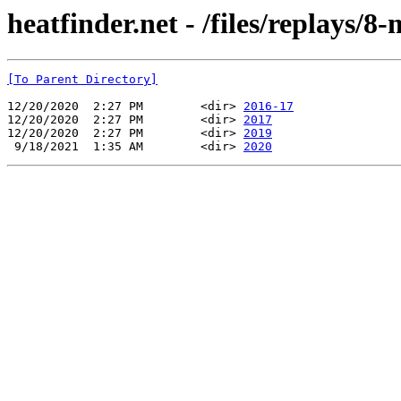
heatfinder.net - /files/replays/8-
[To Parent Directory]
12/20/2020  2:27 PM        <dir> 
2016-17
12/20/2020  2:27 PM        <dir> 
2017
12/20/2020  2:27 PM        <dir> 
2019
 9/18/2021  1:35 AM        <dir> 
2020