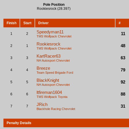
Pole Position
Rookiesrock (28.397)
Finish
Start
Driver
#
Speedyman11
11
1
2
TMS Wolfpack
Chevrolet
Rookiesrock
48
2
1
TMS Wolfpack
Chevrolet
KartRacer63
63
3
3
NH Autosport
Chevrolet
Breeze
79
4
4
Team Speed Brigade
Ford
BlackKnight
92
5
5
NH Autosport
Chevrolet
ltfireman1604
88
6
6
TMS Wolfpack
Toyota
JRich
31
7
7
Blackhole Racing
Chevrolet
Penalty Details