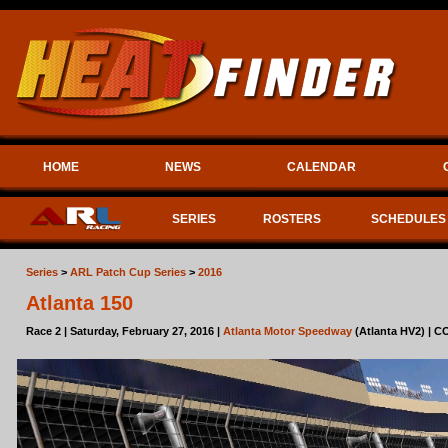
HOME
NEWS
CALENDAR
SERIES
ROSTERS
SCHEDULES
Series
>
ARL Patch Cup Series
>
2016
Atlanta 150
Race 2 | Saturday, February 27, 2016 |
Atlanta Motor Speedway
(Atlanta HV2) | 