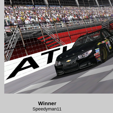
Winner
Speedyman11