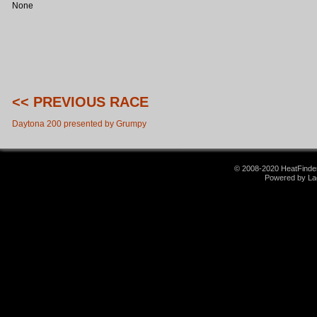
None
<< PREVIOUS RACE
Daytona 200 presented by Grumpy
© 2008-2020 HeatFinder.
Powered by La