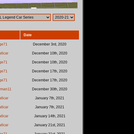
Date
ge71
December 3rd, 2020
a6car
December 10th, 2020
ge71
December 10th, 2020
ge71
December 17th, 2020
ge71
December 17th, 2020
yman11
December 30th, 2020
a6car
January 7th, 2021
a6car
January 7th, 2021
a6car
January 14th, 2021
a6car
January 21st, 2021