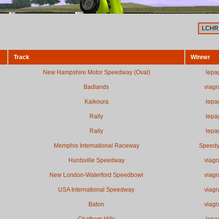
Track
Winner
New Hampshire Motor Speedway (Oval)
lepa
Badlands
viagr
Kaikoura
lepa
Rally
lepa
Rally
lepa
Memphis International Raceway
Speed
Huntsville Speedway
viagr
New London-Waterford Speedbowl
viagr
USA International Speedway
viagr
Baton
viagr