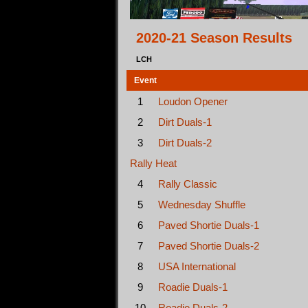
2020-21 Season Results
LCH
Event
1
Loudon Opener
2
Dirt Duals-1
3
Dirt Duals-2
Rally Heat
4
Rally Classic
5
Wednesday Shuffle
6
Paved Shortie Duals-1
7
Paved Shortie Duals-2
8
USA International
9
Roadie Duals-1
10
Roadie Duals-2