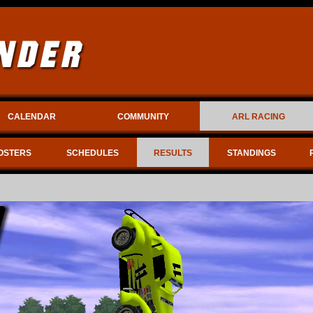
CALENDAR
COMMUNITY
ARL RACING
OSTERS
SCHEDULES
RESULTS
STANDINGS