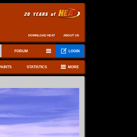
DOWNLOAD HEAT
ABOUT US
FORUM
LOGIN
PAINTS
STATISTICS
MORE