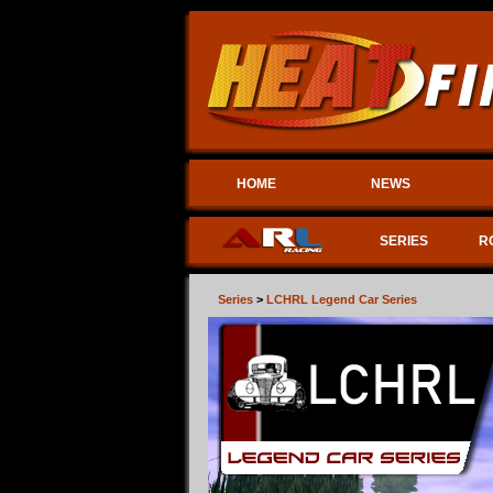
HOME
NEWS
SERIES
R
Series
>
LCHRL Legend Car Series