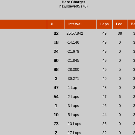
Hard Charger
hawkseye05 (+6)
#
Interval
Laps
Led
Be
02
25:57.842
49
38
18
-14.146
49
0
24
-21.678
49
0
60
-21.845
49
0
88
-28.300
49
5
3
-30.271
49
0
47
-1 Lap
48
0
54
-2 Laps
47
6
1
-3 Laps
46
0
10
-5 Laps
44
0
73
-13 Laps
36
0
2
-17 Laps
32
0