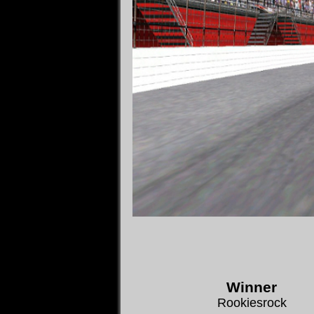
Winner
Rookiesrock