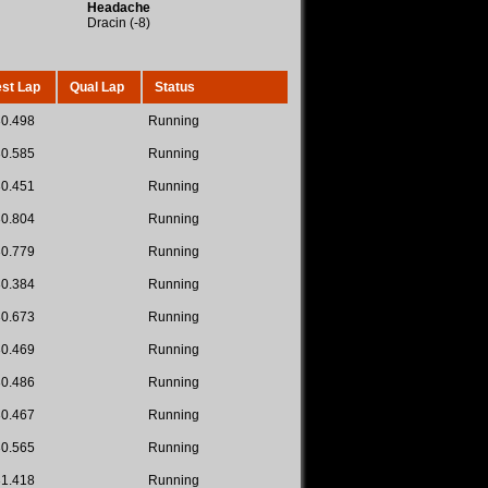
Headache
Dracin (-8)
st Lap
Qual Lap
Status
30.498
Running
30.585
Running
30.451
Running
30.804
Running
30.779
Running
30.384
Running
30.673
Running
30.469
Running
30.486
Running
30.467
Running
30.565
Running
31.418
Running