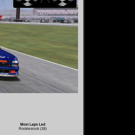
Most Laps Led
Rookiesrock (38)