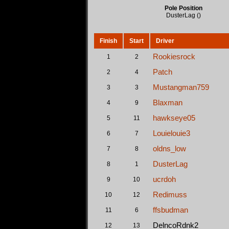
Pole Position
DusterLag ()
Finish
Start
Driver
Rookiesrock
1
2
Patch
2
4
Mustangman759
3
3
Blaxman
4
9
hawkseye05
5
11
Louielouie3
6
7
oldns_low
7
8
DusterLag
8
1
ucrdoh
9
10
Redimuss
10
12
ffsbudman
11
6
DelncoRdnk2
12
13