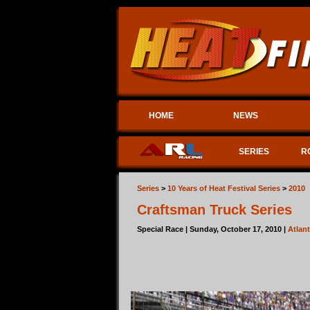
HOME
NEWS
SERIES
R
Series
>
10 Years of Heat Festival Series
>
2010
Craftsman Truck Series
Special Race | Sunday, October 17, 2010 |
Atlan