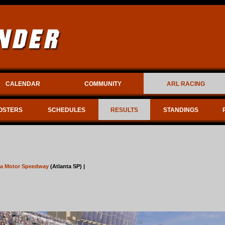
CALENDAR
COMMUNITY
ARL RACING
OSTERS
SCHEDULES
RESULTS
STANDINGS
ta Motor Speedway
(Atlanta SP) |