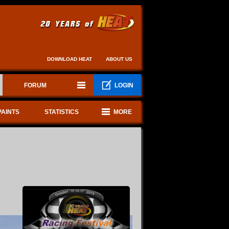
DOWNLOAD HEAT
ABOUT US
FORUM
LOGIN
PAINTS
STATISTICS
MORE