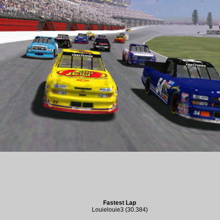
Fastest Lap
Louielouie3 (30.384)