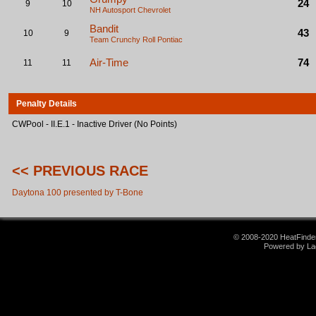
24
9
10
NH Autosport
Chevrolet
Bandit
43
10
9
Team Crunchy Roll
Pontiac
Air-Time
74
11
11
Penalty Details
CWPool - II.E.1 - Inactive Driver (No Points)
<< PREVIOUS RACE
Daytona 100 presented by T-Bone
© 2008-2020 HeatFinder.
Powered by La