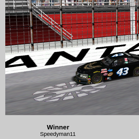
Winner
Speedyman11