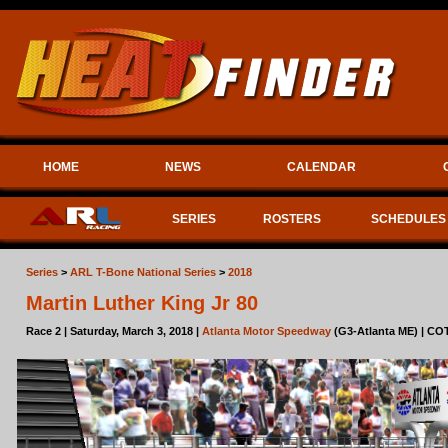
HOME
NEWS
CALENDAR
SERIES
ROSTERS
SCHEDULES
Series
>
ARL T-Bone National Series
>
2018
Martin Luther King Jr 80
Race 2 | Saturday, March 3, 2018 |
Atlanta Motor Speedway
(G3-Atlanta ME) | COT