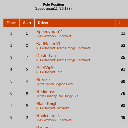
Pole Position
Speedyman11 (30.173)
Finish
Start
Driver
#
Speedyman11
11
1
1
TMS Wolfpack
Chevrolet
KartRacer63
63
2
2
NH Autosport: Team Orange
Chevrolet
DusterLag
25
3
7
NH Autosport: Team Orange
Chevrolet
GTSVip9
91
4
5
NH Autosport
Ford
Breeze
60
5
4
Team Speed Brigade
Ford
Redimuss
76
6
8
Team Crunchy Roll
Dodge SRT
BlackKnight
92
7
6
NH Autosport
Chevrolet
Rookiesrock
48
8
3
TMS Wolfpack
Chevrolet
Grumpy