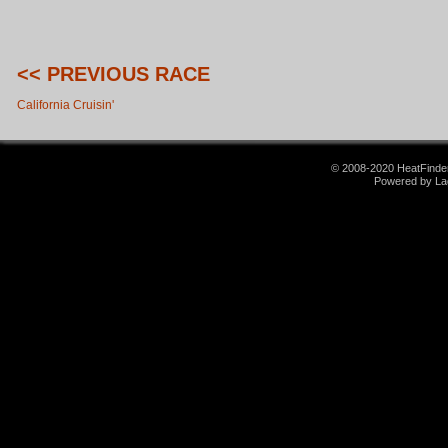
<< PREVIOUS RACE
California Cruisin'
© 2008-2020 HeatFinder.
Powered by La