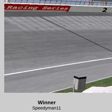
Winner
Speedyman11