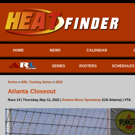
HOME
NEWS
CALENDAR
SERIES
ROSTERS
SCHEDULES
Series
>
ARL Touring Series
>
2022
Atlanta Closeout
Race 14 | Thursday, May 12, 2022 |
Atlanta Motor Speedway
(GN Atlanta) | VTA