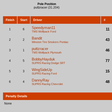
Pole Position
puttzracer (31.204)
Finish
Start
Driver
#
Speedyman11
11
1
6
TMS Wolfpack
Ford
Bandit
43
2
2
Winston Tire Smokers
Pontiac
puttzracer
46
3
1
TMS Wolfpack
Plymouth
BobbyHayduk
77
4
5
SUPRS Racing
Dodge SRT
WingSideUp
15
5
3
SUPRS Racing
Ford
DannyRay
48
6
4
SUPRS Racing
Chevrolet
Penalty Details
None