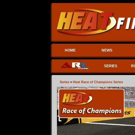
HOME
NEWS
SERIES
R
Series
>
Heat Race of Champions Series