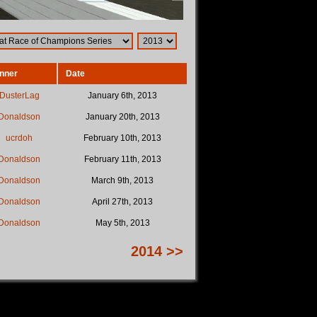
nner
Date
DusterLag
January 6th, 2013
Donaldson
January 20th, 2013
ucrdoh
February 10th, 2013
Donaldson
February 11th, 2013
Donaldson
March 9th, 2013
Donaldson
April 27th, 2013
Donaldson
May 5th, 2013
2014 >>