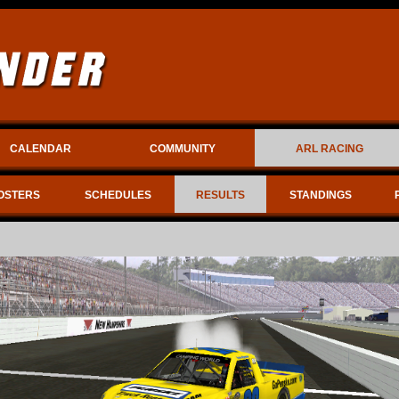
CALENDAR
COMMUNITY
ARL RACING
OSTERS
SCHEDULES
RESULTS
STANDINGS