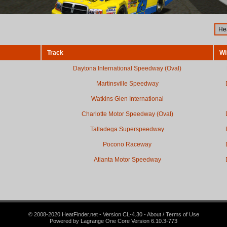
Track
Wi
Daytona International Speedway (Oval)
Martinsville Speedway
Watkins Glen International
Charlotte Motor Speedway (Oval)
Talladega Superspeedway
Pocono Raceway
Atlanta Motor Speedway
© 2008-2020 HeatFinder.net - Version CL-4.30 - About / Terms of Use
Powered by Lagrange One Core Version 6.10.3-773