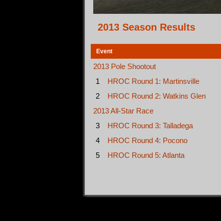
2013 Season Results
Event
2013 Pole Shootout
1
HROC Round 1: Martinsville
2
HROC Round 2: Watkins Glen
2013 All-Star Race
3
HROC Round 3: Talladega
4
HROC Round 4: Pocono
5
HROC Round 5: Atlanta