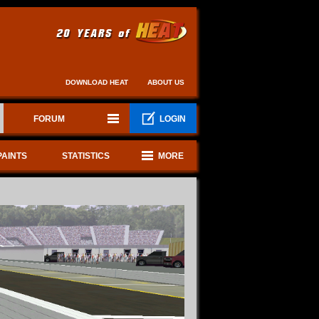
DOWNLOAD HEAT
ABOUT US
FORUM
LOGIN
PAINTS
STATISTICS
MORE