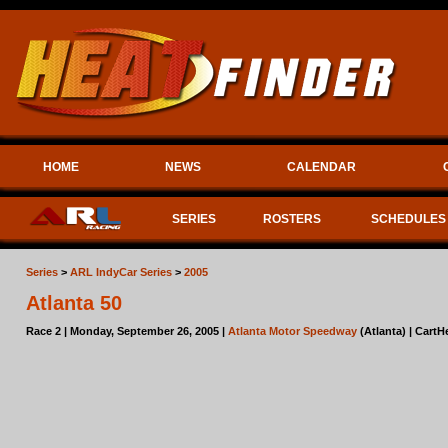
HOME
NEWS
CALENDAR
SERIES
ROSTERS
SCHEDULES
Series
>
ARL IndyCar Series
>
2005
Atlanta 50
Race 2 | Monday, September 26, 2005 |
Atlanta Motor Speedway
(Atlanta) | CartH