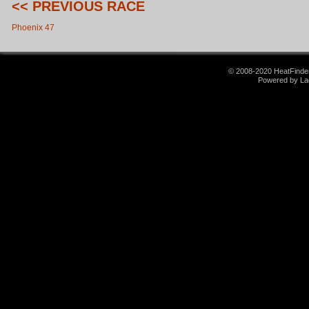
<< PREVIOUS RACE
Phoenix 47
© 2008-2020 HeatFinder.
Powered by La