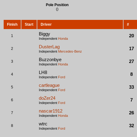
Pole Position
()
Finish
Start
Driver
#
Biggy
20
1
Independent
Honda
DusterLag
17
2
Independent
Mercedes-Benz
Buzzonbye
27
3
Independent
Honda
LH8
8
4
Independent
Ford
cartleague
33
5
Independent
Ford
doZer24
7
6
Independent
Ford
nascar1912
26
7
Independent
Honda
wtrc
32
8
Independent
Ford