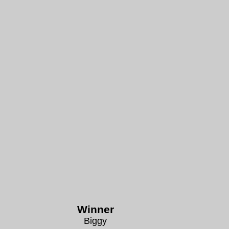
Winner
Biggy