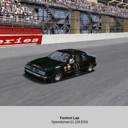
Fastest Lap
Speedyman11 (29.834)