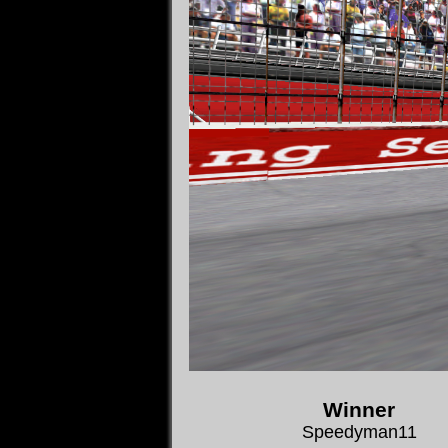
Winner
Speedyman11