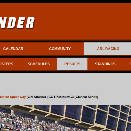
CALENDAR
COMMUNITY
ARL RACING
OSTERS
SCHEDULES
RESULTS
STANDINGS
a Motor Speedway
(GN Atlanta) | COTPlatinumG3 (Classic Series)