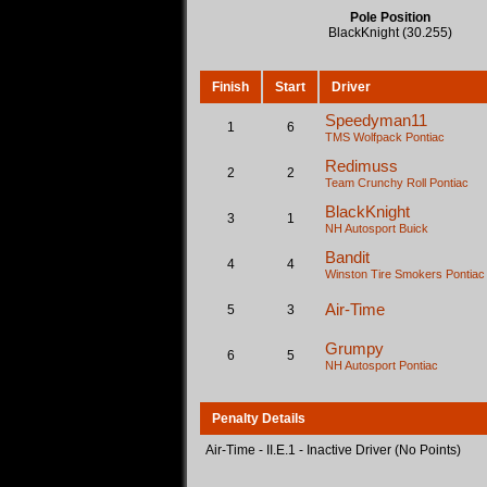
Pole Position
BlackKnight (30.255)
Finish
Start
Driver
Speedyman11
1
6
TMS Wolfpack
Pontiac
Redimuss
2
2
Team Crunchy Roll
Pontiac
BlackKnight
3
1
NH Autosport
Buick
Bandit
4
4
Winston Tire Smokers
Pontiac
Air-Time
5
3
Grumpy
6
5
NH Autosport
Pontiac
Penalty Details
Air-Time - II.E.1 - Inactive Driver (No Points)