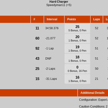
Hard Charger
Speedyman11 (+5)
#
Interval
Points
Laps
L
25
11
34:58.376
52
5 Bonus, 0 Pen
20
60
-21.077
52
1 Bonus, 0 Pen
19
92
-1 Lap
51
1 Bonus, 0 Pen
18
43
DNF
51
1 Bonus, 0 Pen
0
25
-2 Laps
50
0 Bonus, 16 Pen
16
15
-31 Laps
21
1 Bonus, 0 Pen
Additional Details
Configuration: Expert 
Caution Conditions: 2