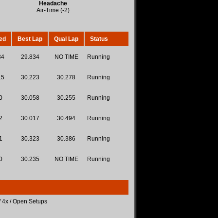
Headache
Air-Time (-2)
ed
Best Lap
Qual Lap
Status
34
29.834
NO TIME
Running
15
30.223
30.278
Running
0
30.058
30.255
Running
2
30.017
30.494
Running
1
30.323
30.386
Running
0
30.235
NO TIME
Running
/ 4x / Open Setups