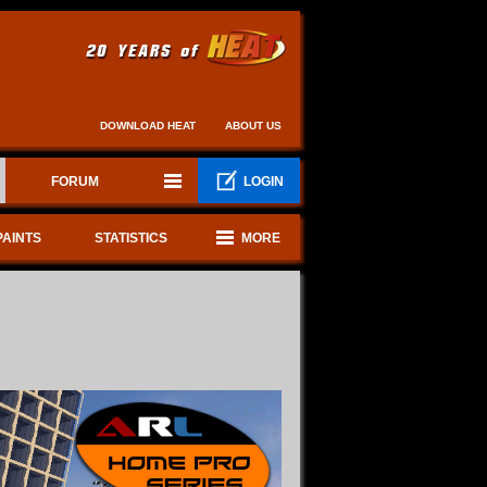
DOWNLOAD HEAT
ABOUT US
FORUM
LOGIN
PAINTS
STATISTICS
MORE