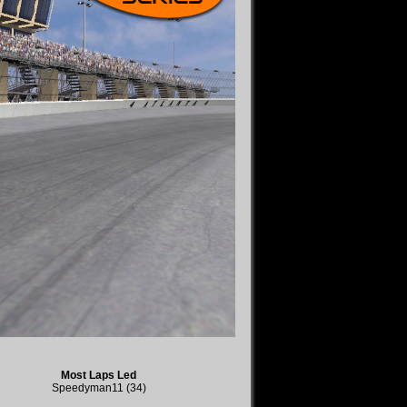
Most Laps Led
Speedyman11 (34)