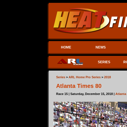
HOME
NEWS
SERIES
R
Series
>
ARL Home Pro Series
>
2018
Atlanta Times 80
Race 15 | Saturday, December 15, 2018 |
Atlant