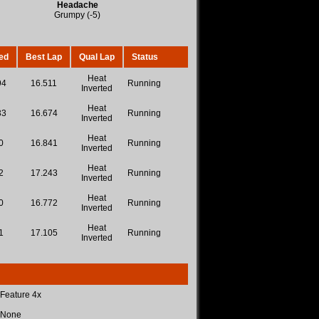
Headache
Grumpy (-5)
ed
Best Lap
Qual Lap
Status
Heat
94
16.511
Running
Inverted
Heat
33
16.674
Running
Inverted
Heat
0
16.841
Running
Inverted
Heat
2
17.243
Running
Inverted
Heat
0
16.772
Running
Inverted
Heat
1
17.105
Running
Inverted
 Feature 4x
 None