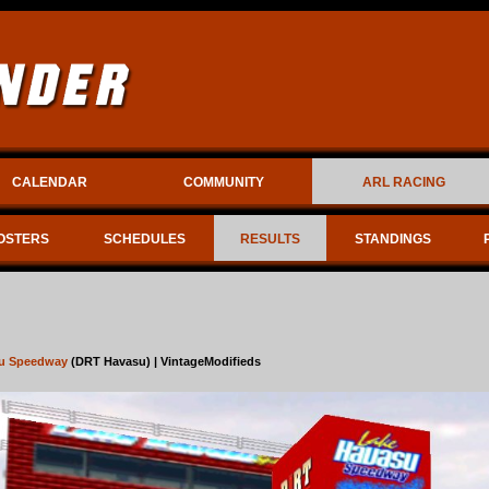
CALENDAR
COMMUNITY
ARL RACING
OSTERS
SCHEDULES
RESULTS
STANDINGS
u Speedway
(DRT Havasu) | VintageModifieds