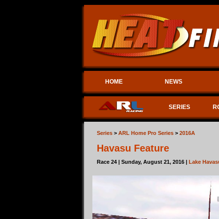
HOME
NEWS
SERIES
R
Series
>
ARL Home Pro Series
>
2016A
Havasu Feature
Race 24 | Sunday, August 21, 2016 |
Lake Havas