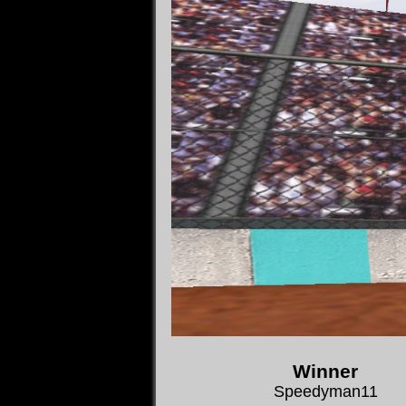
Winner
Speedyman11