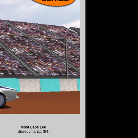
Most Laps Led
Speedyman11 (94)