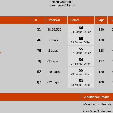
Hard Charger
Speedyman11 (+5)
#
Interval
Points
Laps
L
64
11
38:06.529
130
34 Bonus, 0 Pen
58
46
-11.346
130
29 Bonus, 0 Pen
55
79
-2 Laps
128
t
27 Bonus, 0 Pen
54
76
-3 Laps
127
27 Bonus, 0 Pen
55
92
-10 Laps
120
29 Bonus, 0 Pen
53
07
-22 Laps
108
28 Bonus, 0 Pen
Additional Details
Wear Factor: Heat 4x,
Pre-Race Guidelines: