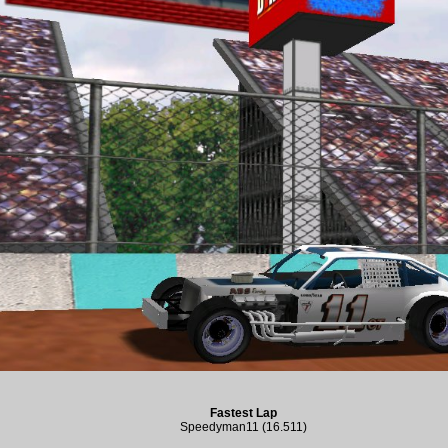
Fastest Lap
Speedyman11 (16.511)