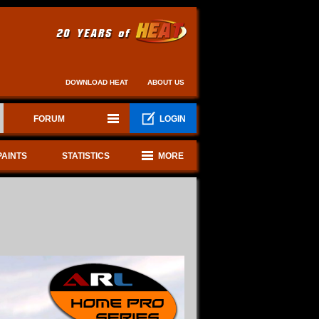
DOWNLOAD HEAT
ABOUT US
FORUM
LOGIN
PAINTS
STATISTICS
MORE