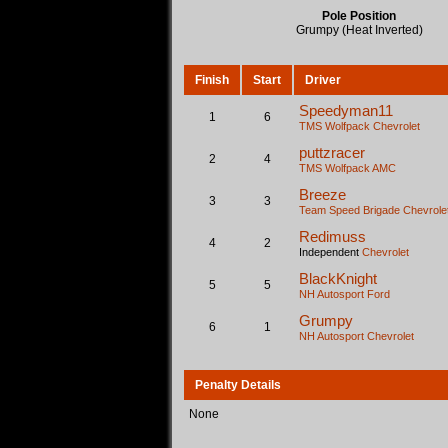
Pole Position
Grumpy (Heat Inverted)
Finish
Start
Driver
Speedyman11
1
6
TMS Wolfpack
Chevrolet
puttzracer
2
4
TMS Wolfpack
AMC
Breeze
3
3
Team Speed Brigade
Chevrole
Redimuss
4
2
Independent
Chevrolet
BlackKnight
5
5
NH Autosport
Ford
Grumpy
6
1
NH Autosport
Chevrolet
Penalty Details
None