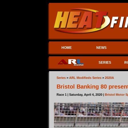
HOME
NEWS
SERIES
R
Series
>
ARL Modifieds Series
>
2020A
Bristol Banking 80 prese
Race 1 | Saturday, April 4, 2020 |
Bristol Motor 