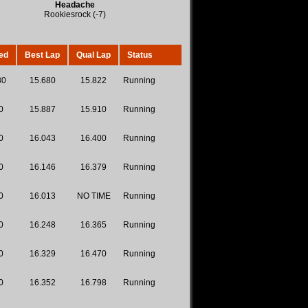
Headache
Rookiesrock (-7)
ed
Best Lap
Qual Lap
Status
80
15.680
15.822
Running
0
15.887
15.910
Running
0
16.043
16.400
Running
0
16.146
16.379
Running
0
16.013
NO TIME
Running
0
16.248
16.365
Running
0
16.329
16.470
Running
0
16.352
16.798
Running