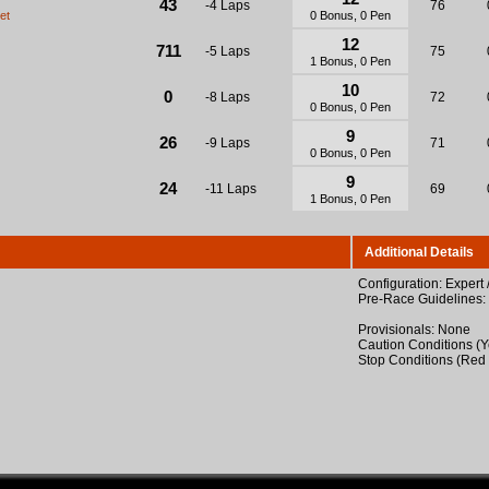
43
-4 Laps
76
et
0 Bonus, 0 Pen
12
711
-5 Laps
75
1 Bonus, 0 Pen
10
0
-8 Laps
72
0 Bonus, 0 Pen
9
26
-9 Laps
71
0 Bonus, 0 Pen
9
24
-11 Laps
69
1 Bonus, 0 Pen
Additional Details
Configuration: Expert 
Pre-Race Guidelines:
Provisionals: None
Caution Conditions (Y
Stop Conditions (Red 