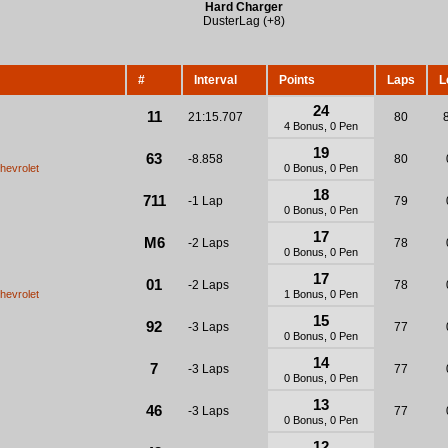
Hard Charger
DusterLag (+8)
#
Interval
Points
Laps
L
24
11
21:15.707
80
4 Bonus, 0 Pen
19
63
-8.858
80
hevrolet
0 Bonus, 0 Pen
18
711
-1 Lap
79
0 Bonus, 0 Pen
17
M6
-2 Laps
78
0 Bonus, 0 Pen
17
01
-2 Laps
78
hevrolet
1 Bonus, 0 Pen
15
92
-3 Laps
77
0 Bonus, 0 Pen
14
7
-3 Laps
77
0 Bonus, 0 Pen
13
46
-3 Laps
77
0 Bonus, 0 Pen
12