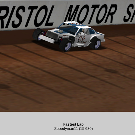
Fastest Lap
Speedyman11 (15.680)