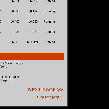
0
16.211
16.397
Running
0
16.095
16.189
Running
0
16.407
16.659
Running
0
17.039
17.322
Running
0
16.388
NO TIME
Running
/ 1x / Open Setups
 None
ellow Flags): 0
Flags): 0
NEXT RACE >>
Fling into Spring 55