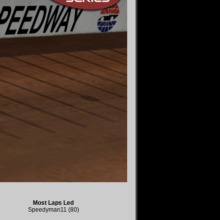
Most Laps Led
Speedyman11 (80)