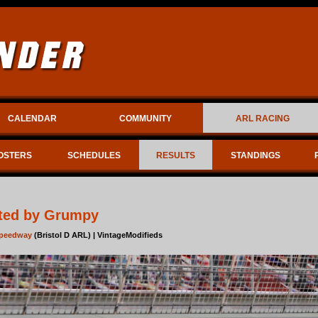
CALENDAR
COMMUNITY
ARL RACING
OSTERS
SCHEDULES
RESULTS
STANDINGS
nted by Grumpy
Speedway
(Bristol D ARL) | VintageModifieds