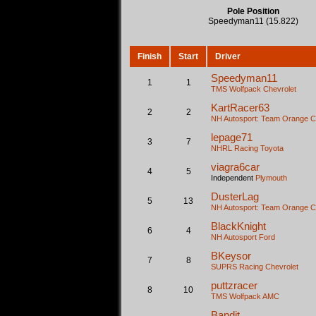
Pole Position
Speedyman11 (15.822)
Finish
Start
Driver
Speedyman11
1
1
TMS Wolfpack
Chevrolet
KartRacer63
2
2
NH Autosport: Team Orange
C
lepage71
3
7
NHRL Racing
Toyota
viagra6car
4
5
Independent
Plymouth
DusterLag
5
13
NH Autosport: Team Orange
C
BlackKnight
6
4
NH Autosport
Ford
BKeysor
7
8
SUPRS Racing
Chevrolet
puttzracer
8
10
TMS Wolfpack
AMC
Bandit