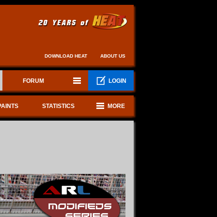
DOWNLOAD HEAT
ABOUT US
FORUM
LOGIN
PAINTS
STATISTICS
MORE