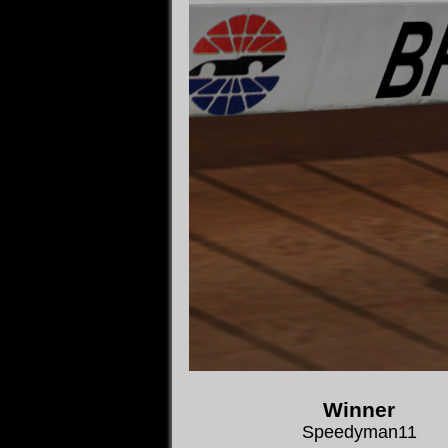
Winner
Speedyman11