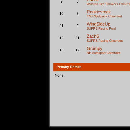
9
6
Winston Tire Smokers
Chevrol
Rookiesrock
10
3
TMS Wolfpack
Chevrolet
WingSideUp
11
9
SUPRS Racing
Ford
ZachS
12
11
SUPRS Racing
Chevrolet
Grumpy
13
12
NH Autosport
Chevrolet
Penalty Details
None