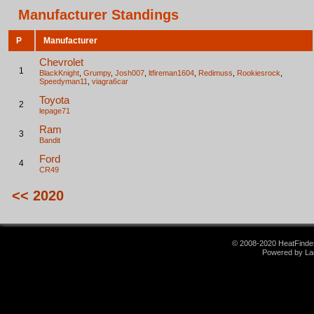
Manufacturer Standings
P
Manufacturer
Chevrolet
1
BlackKnight
,
Grumpy
,
Josh007
,
ltfireman1604
,
Redimuss
,
Rookiesrock
,
Speedyman11
,
viagra6car
Toyota
2
lepage71
Ram
3
Bandit
Ford
4
CR49
<< 2020
© 2008-2020 HeatFinder.
Powered by La