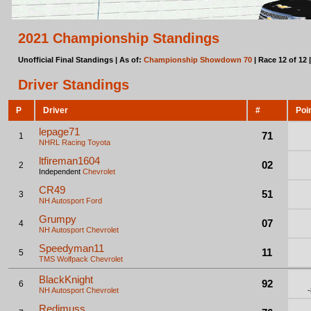
2021 Championship Standings
Unofficial Final Standings | As of:
Championship Showdown 70
| Race 12 of 12 
Driver Standings
P
Driver
#
Poi
lepage71
71
1
NHRL Racing
Toyota
ltfireman1604
02
2
Independent
Chevrolet
CR49
51
3
NH Autosport
Ford
Grumpy
07
4
NH Autosport
Chevrolet
Speedyman11
11
5
TMS Wolfpack
Chevrolet
BlackKnight
92
6
NH Autosport
Chevrolet
Redimuss