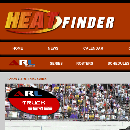
HOME
NEWS
CALENDAR
SERIES
ROSTERS
SCHEDULES
Series
>
ARL Truck Series