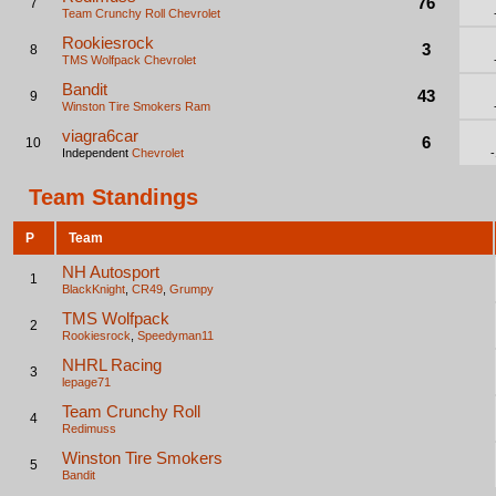
76
7
Team Crunchy Roll
Chevrolet
Rookiesrock
3
8
TMS Wolfpack
Chevrolet
Bandit
43
9
Winston Tire Smokers
Ram
viagra6car
6
10
Independent
Chevrolet
Team Standings
P
Team
NH Autosport
1
BlackKnight
,
CR49
,
Grumpy
TMS Wolfpack
2
Rookiesrock
,
Speedyman11
NHRL Racing
3
lepage71
Team Crunchy Roll
4
Redimuss
Winston Tire Smokers
5
Bandit