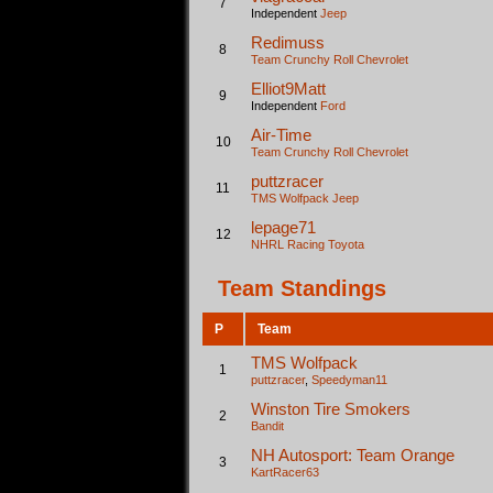
7
Independent
Jeep
Redimuss
8
Team Crunchy Roll
Chevrolet
Elliot9Matt
9
Independent
Ford
Air-Time
10
Team Crunchy Roll
Chevrolet
puttzracer
11
TMS Wolfpack
Jeep
lepage71
12
NHRL Racing
Toyota
Team Standings
P
Team
TMS Wolfpack
1
puttzracer
,
Speedyman11
Winston Tire Smokers
2
Bandit
NH Autosport: Team Orange
3
KartRacer63