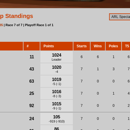
p Standings
35
| Race 7 of 7 | Playoff Race 1 of 1
#
Points
Starts
Wins
Poles
T5
1024
11
6
6
1
6
Leader
1020
43
7
1
3
7
-4
1019
63
7
0
0
6
-5 (-1)
1016
25
7
0
1
4
-8 (-3)
1015
92
7
0
0
2
-9 (-1)
105
24
7
0
0
1
-919 (-910)
86