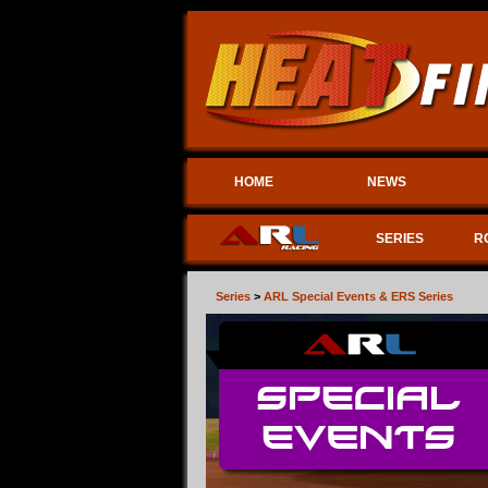
HOME
NEWS
SERIES
R
Series
>
ARL Special Events & ERS Series