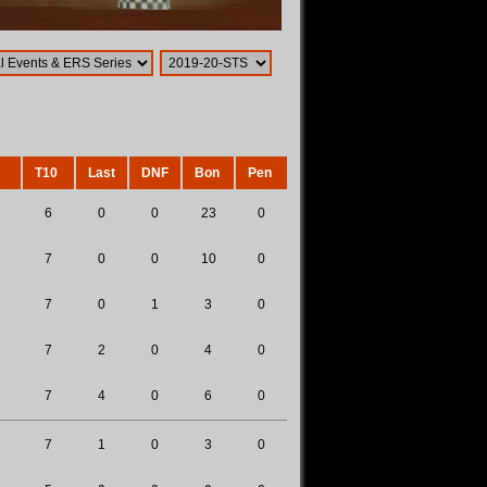
T10
Last
DNF
Bon
Pen
6
0
0
23
0
7
0
0
10
0
7
0
1
3
0
7
2
0
4
0
7
4
0
6
0
7
1
0
3
0