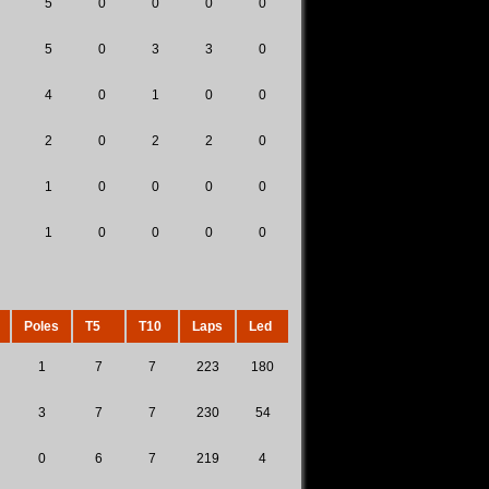
5
0
0
0
0
5
0
3
3
0
4
0
1
0
0
2
0
2
2
0
1
0
0
0
0
1
0
0
0
0
Poles
T5
T10
Laps
Led
1
7
7
223
180
3
7
7
230
54
0
6
7
219
4