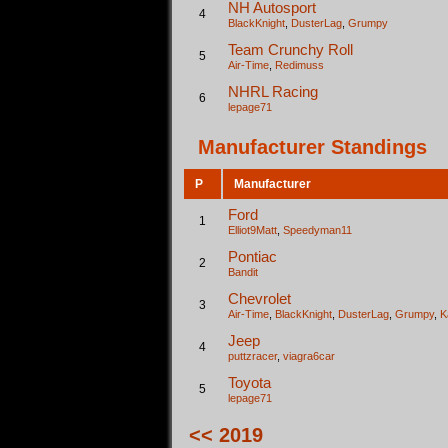
NH Autosport
4
BlackKnight
,
DusterLag
,
Grumpy
Team Crunchy Roll
5
Air-Time
,
Redimuss
NHRL Racing
6
lepage71
Manufacturer Standings
P
Manufacturer
Ford
1
Elliot9Matt
,
Speedyman11
Pontiac
2
Bandit
Chevrolet
3
Air-Time
,
BlackKnight
,
DusterLag
,
Grumpy
,
K
Jeep
4
puttzracer
,
viagra6car
Toyota
5
lepage71
<< 2019