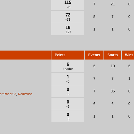
115
7
21
0
-28
72
5
7
0
-71
16
1
1
0
-127
Points
Events
Starts
Wins
6
6
10
6
Leader
1
7
7
1
-5
0
7
35
0
artRacer63
,
Redimuss
-6
0
6
6
0
-6
0
1
1
0
-6