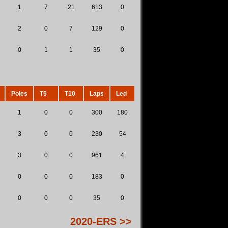
1
7
21
613
0
2
0
7
129
0
0
1
1
35
0
Poles
T5
T10
Laps
Led
1
0
0
300
180
3
0
0
230
54
3
0
0
961
4
0
0
0
183
0
0
0
0
35
0
2020-ERS >>