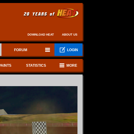
DOWNLOAD HEAT
ABOUT US
FORUM
LOGIN
PAINTS
STATISTICS
MORE