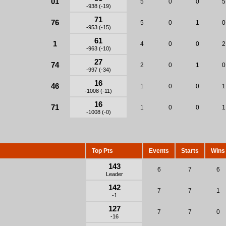
01
5
0
0
5
-938 (-19)
71
76
5
0
1
0
-953 (-15)
61
1
4
0
0
2
-963 (-10)
27
74
2
0
1
0
-997 (-34)
16
46
1
0
0
1
-1008 (-11)
16
71
1
0
0
1
-1008 (-0)
Top Pts
Events
Starts
Wins
143
6
7
6
Leader
142
7
7
1
-1
127
7
7
0
-16