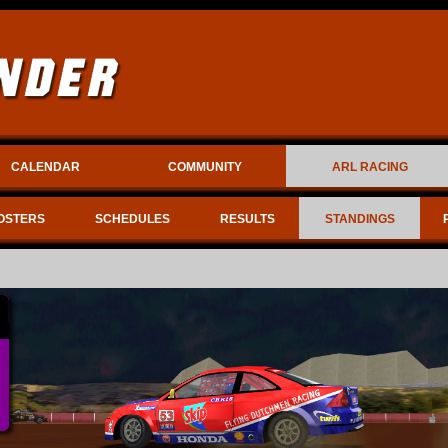
CALENDAR
COMMUNITY
ARL RACING
OSTERS
SCHEDULES
RESULTS
STANDINGS