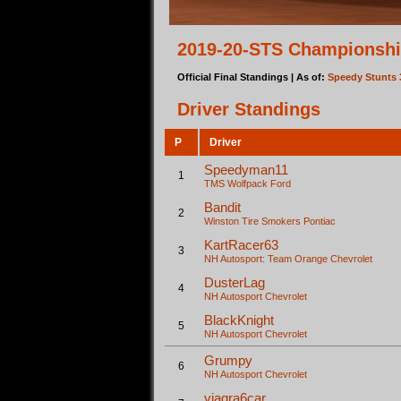
2019-20-STS Championshi
Official Final Standings | As of:
Speedy Stunts 
Driver Standings
P
Driver
Speedyman11
1
TMS Wolfpack
Ford
Bandit
2
Winston Tire Smokers
Pontiac
KartRacer63
3
NH Autosport: Team Orange
Chevrolet
DusterLag
4
NH Autosport
Chevrolet
BlackKnight
5
NH Autosport
Chevrolet
Grumpy
6
NH Autosport
Chevrolet
viagra6car