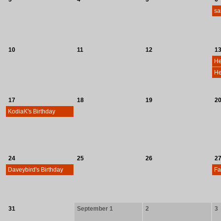
sa
10
11
12
1
He
17
18
19
2
KodiaK's Birthday
24
25
26
2
Daveybird's Birthday
31
September 1
2
3