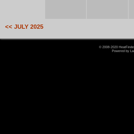
<< JULY 2025
© 2008-2020 HeatFinder.
Powered by La