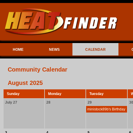
HOME
NEWS
CALENDAR
Community Calendar
August 2025
Sunday
Monday
Tuesday
July 27
28
29
3
ministock89b's Birthday
3
4
5
6