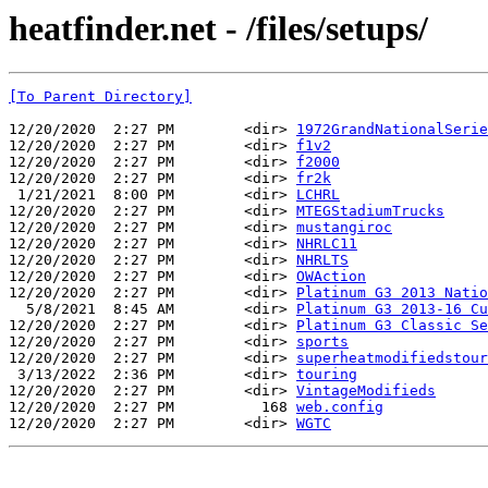
heatfinder.net - /files/setups/
[To Parent Directory]
12/20/2020  2:27 PM        <dir> 
1972GrandNationalSerie
12/20/2020  2:27 PM        <dir> 
f1v2
12/20/2020  2:27 PM        <dir> 
f2000
12/20/2020  2:27 PM        <dir> 
fr2k
 1/21/2021  8:00 PM        <dir> 
LCHRL
12/20/2020  2:27 PM        <dir> 
MTEGStadiumTrucks
12/20/2020  2:27 PM        <dir> 
mustangiroc
12/20/2020  2:27 PM        <dir> 
NHRLC11
12/20/2020  2:27 PM        <dir> 
NHRLTS
12/20/2020  2:27 PM        <dir> 
OWAction
12/20/2020  2:27 PM        <dir> 
Platinum G3 2013 Natio
  5/8/2021  8:45 AM        <dir> 
Platinum G3 2013-16 Cu
12/20/2020  2:27 PM        <dir> 
Platinum G3 Classic Se
12/20/2020  2:27 PM        <dir> 
sports
12/20/2020  2:27 PM        <dir> 
superheatmodifiedstour
 3/13/2022  2:36 PM        <dir> 
touring
12/20/2020  2:27 PM        <dir> 
VintageModifieds
12/20/2020  2:27 PM          168 
web.config
12/20/2020  2:27 PM        <dir> 
WGTC