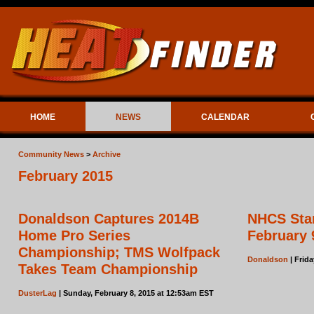
HOME
NEWS
CALENDAR
Community News
>
Archive
February 2015
Donaldson Captures 2014B
NHCS Star
Home Pro Series
February 
Championship; TMS Wolfpack
Donaldson
| Frida
Takes Team Championship
DusterLag
| Sunday, February 8, 2015 at 12:53am EST