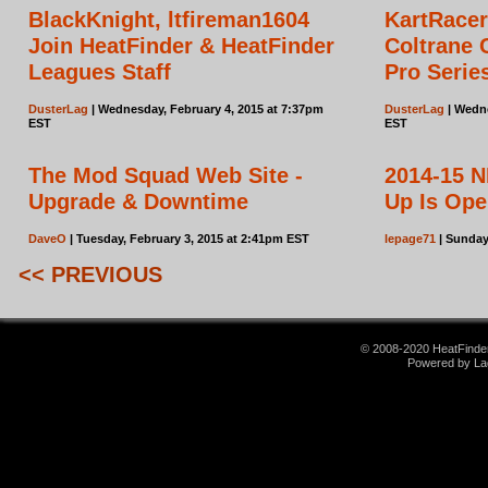
BlackKnight, ltfireman1604
KartRace
Join HeatFinder & HeatFinder
Coltrane 
Leagues Staff
Pro Serie
DusterLag
| Wednesday, February 4, 2015 at 7:37pm
DusterLag
| Wedne
EST
EST
The Mod Squad Web Site -
2014-15 N
Upgrade & Downtime
Up Is Op
DaveO
| Tuesday, February 3, 2015 at 2:41pm EST
lepage71
| Sunday
<< PREVIOUS
© 2008-2020 HeatFinder.
Powered by La