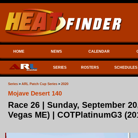
HOME
NEWS
CALENDAR
SERIES
ROSTERS
SCHEDULES
Series
>
ARL Patch Cup Series
>
2020
Mojave Desert 140
Race 26 | Sunday, September 20
Vegas ME) | COTPlatinumG3 (2