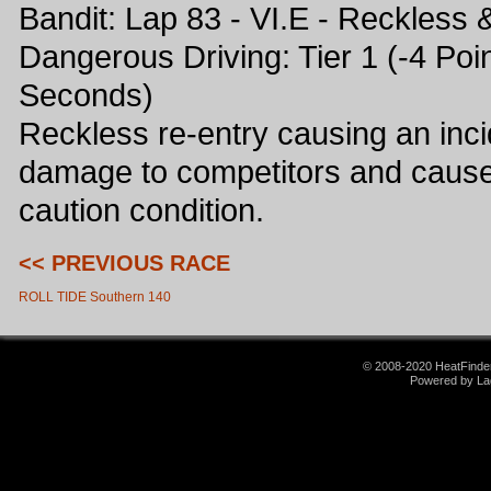
Bandit: Lap 83 - VI.E - Reckless 
Dangerous Driving: Tier 1 (-4 Poin
Seconds)
Reckless re-entry causing an inci
damage to competitors and caus
caution condition.
<< PREVIOUS RACE
ROLL TIDE Southern 140
© 2008-2020 HeatFinder.
Powered by La