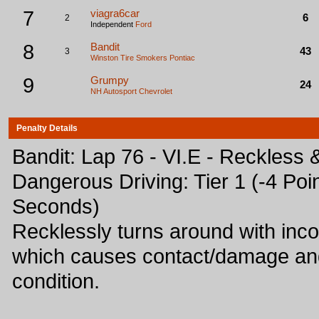
7
viagra6car
6
2
Independent
Ford
8
Bandit
43
3
Winston Tire Smokers
Pontiac
9
Grumpy
24
NH Autosport
Chevrolet
Penalty Details
Bandit: Lap 76 - VI.E - Reckless 
Dangerous Driving: Tier 1 (-4 Poin
Seconds)
Recklessly turns around with inc
which causes contact/damage and
condition.