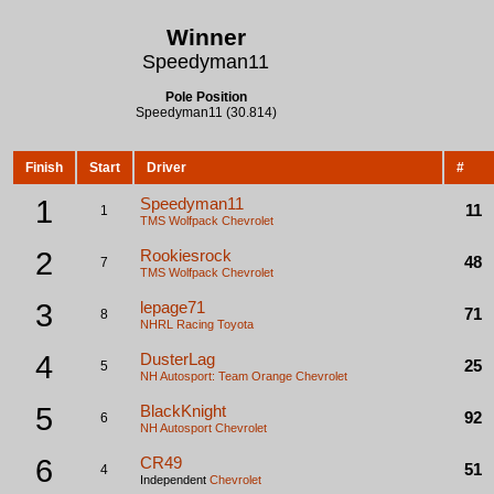
Winner
Speedyman11
Pole Position
Speedyman11 (30.814)
Finish
Start
Driver
#
1
Speedyman11
11
1
TMS Wolfpack
Chevrolet
2
Rookiesrock
48
7
TMS Wolfpack
Chevrolet
3
lepage71
71
8
NHRL Racing
Toyota
4
DusterLag
25
5
NH Autosport: Team Orange
Chevrolet
5
BlackKnight
92
6
NH Autosport
Chevrolet
6
CR49
51
4
Independent
Chevrolet