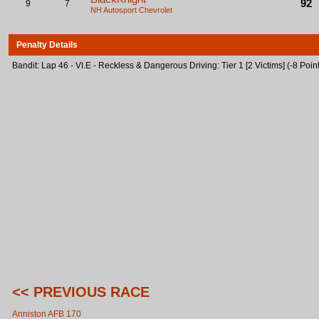
92
9
7
NH Autosport
Chevrolet
Penalty Details
Bandit: Lap 46 - VI.E - Reckless & Dangerous Driving: Tier 1 [2 Victims] (-8 Poin
<< PREVIOUS RACE
Anniston AFB 170