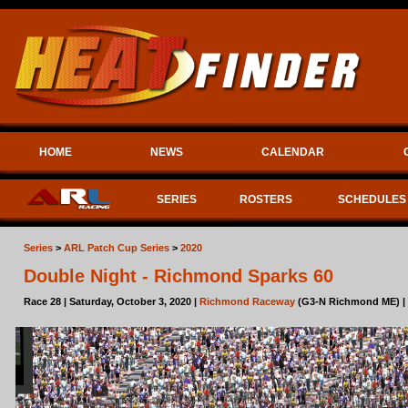
HOME
NEWS
CALENDAR
SERIES
ROSTERS
SCHEDULES
Series
>
ARL Patch Cup Series
>
2020
Double Night - Richmond Sparks 60
Race 28 | Saturday, October 3, 2020 |
Richmond Raceway
(G3-N Richmond ME) |