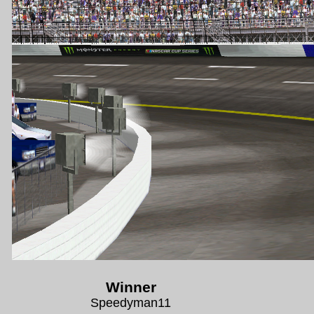
Winner
Speedyman11