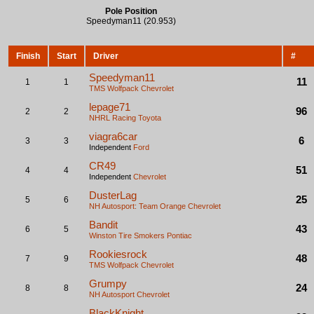
Pole Position
Speedyman11 (20.953)
Finish
Start
Driver
#
Speedyman11
11
1
1
TMS Wolfpack
Chevrolet
lepage71
96
2
2
NHRL Racing
Toyota
viagra6car
6
3
3
Independent
Ford
CR49
51
4
4
Independent
Chevrolet
DusterLag
25
5
6
NH Autosport: Team Orange
Chevrolet
Bandit
43
6
5
Winston Tire Smokers
Pontiac
Rookiesrock
48
7
9
TMS Wolfpack
Chevrolet
Grumpy
24
8
8
NH Autosport
Chevrolet
BlackKnight