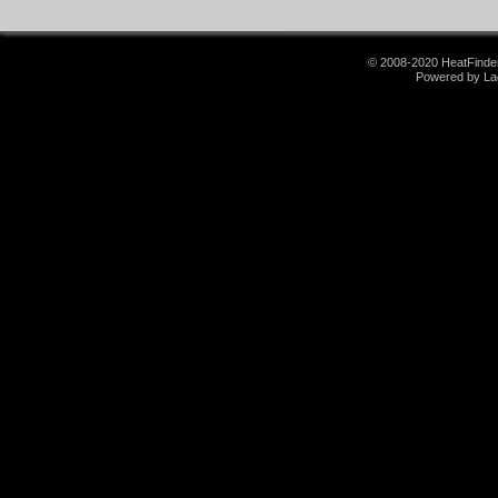
© 2008-2020 HeatFinder.
Powered by La