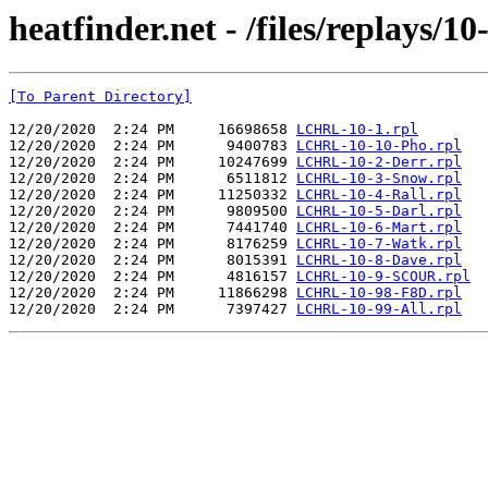
heatfinder.net - /files/replays/1
[To Parent Directory]
12/20/2020  2:24 PM     16698658 
LCHRL-10-1.rpl
12/20/2020  2:24 PM      9400783 
LCHRL-10-10-Pho.rpl
12/20/2020  2:24 PM     10247699 
LCHRL-10-2-Derr.rpl
12/20/2020  2:24 PM      6511812 
LCHRL-10-3-Snow.rpl
12/20/2020  2:24 PM     11250332 
LCHRL-10-4-Rall.rpl
12/20/2020  2:24 PM      9809500 
LCHRL-10-5-Darl.rpl
12/20/2020  2:24 PM      7441740 
LCHRL-10-6-Mart.rpl
12/20/2020  2:24 PM      8176259 
LCHRL-10-7-Watk.rpl
12/20/2020  2:24 PM      8015391 
LCHRL-10-8-Dave.rpl
12/20/2020  2:24 PM      4816157 
LCHRL-10-9-SCOUR.rpl
12/20/2020  2:24 PM     11866298 
LCHRL-10-98-F8D.rpl
12/20/2020  2:24 PM      7397427 
LCHRL-10-99-All.rpl