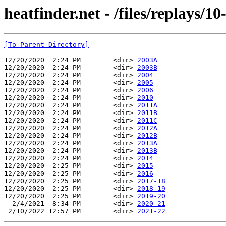
heatfinder.net - /files/replays/10-
[To Parent Directory]
12/20/2020  2:24 PM        <dir> 
2003A
12/20/2020  2:24 PM        <dir> 
2003B
12/20/2020  2:24 PM        <dir> 
2004
12/20/2020  2:24 PM        <dir> 
2005
12/20/2020  2:24 PM        <dir> 
2006
12/20/2020  2:24 PM        <dir> 
2010
12/20/2020  2:24 PM        <dir> 
2011A
12/20/2020  2:24 PM        <dir> 
2011B
12/20/2020  2:24 PM        <dir> 
2011C
12/20/2020  2:24 PM        <dir> 
2012A
12/20/2020  2:24 PM        <dir> 
2012B
12/20/2020  2:24 PM        <dir> 
2013A
12/20/2020  2:24 PM        <dir> 
2013B
12/20/2020  2:24 PM        <dir> 
2014
12/20/2020  2:25 PM        <dir> 
2015
12/20/2020  2:25 PM        <dir> 
2016
12/20/2020  2:25 PM        <dir> 
2017-18
12/20/2020  2:25 PM        <dir> 
2018-19
12/20/2020  2:25 PM        <dir> 
2019-20
  2/4/2021  8:34 PM        <dir> 
2020-21
 2/10/2022 12:57 PM        <dir> 
2021-22