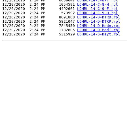
12/20/2020  2:24 PM      6638047 
LCHRL-14-C-8-F.rpl
12/20/2020  2:24 PM      1054591 
LCHRL-14-C-8-H.rpl
12/20/2020  2:24 PM      4492661 
LCHRL-14-C-9-F.rpl
12/20/2020  2:24 PM       573992 
LCHRL-14-C-9-H.rpl
12/20/2020  2:24 PM      8691808 
LCHRL-14-D-DTRD.rpl
12/20/2020  2:24 PM      5821047 
LCHRL-14-D-DTRP.rpl
12/20/2020  2:24 PM      7845450 
LCHRL-14-D-Hedn.rpl
12/20/2020  2:24 PM      1782805 
LCHRL-14-D-MadT.rpl
12/20/2020  2:24 PM      5315929 
LCHRL-14-S-Dayt.rpl