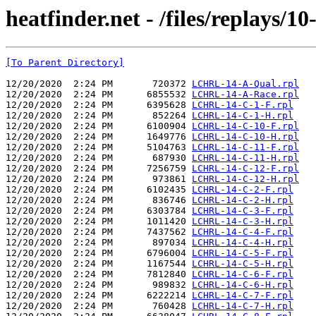
heatfinder.net - /files/replays/10
[To Parent Directory]
12/20/2020  2:24 PM       720372 
LCHRL-14-A-Qual.rpl
12/20/2020  2:24 PM      6855532 
LCHRL-14-A-Race.rpl
12/20/2020  2:24 PM      6395628 
LCHRL-14-C-1-F.rpl
12/20/2020  2:24 PM       852264 
LCHRL-14-C-1-H.rpl
12/20/2020  2:24 PM      6100904 
LCHRL-14-C-10-F.rpl
12/20/2020  2:24 PM      1649776 
LCHRL-14-C-10-H.rpl
12/20/2020  2:24 PM      5104763 
LCHRL-14-C-11-F.rpl
12/20/2020  2:24 PM       687930 
LCHRL-14-C-11-H.rpl
12/20/2020  2:24 PM      7256759 
LCHRL-14-C-12-F.rpl
12/20/2020  2:24 PM       973861 
LCHRL-14-C-12-H.rpl
12/20/2020  2:24 PM      6102435 
LCHRL-14-C-2-F.rpl
12/20/2020  2:24 PM       836746 
LCHRL-14-C-2-H.rpl
12/20/2020  2:24 PM      6303784 
LCHRL-14-C-3-F.rpl
12/20/2020  2:24 PM      1011420 
LCHRL-14-C-3-H.rpl
12/20/2020  2:24 PM      7437562 
LCHRL-14-C-4-F.rpl
12/20/2020  2:24 PM       897034 
LCHRL-14-C-4-H.rpl
12/20/2020  2:24 PM      6796004 
LCHRL-14-C-5-F.rpl
12/20/2020  2:24 PM      1167544 
LCHRL-14-C-5-H.rpl
12/20/2020  2:24 PM      7812840 
LCHRL-14-C-6-F.rpl
12/20/2020  2:24 PM       989832 
LCHRL-14-C-6-H.rpl
12/20/2020  2:24 PM      6222214 
LCHRL-14-C-7-F.rpl
12/20/2020  2:24 PM       760428 
LCHRL-14-C-7-H.rpl