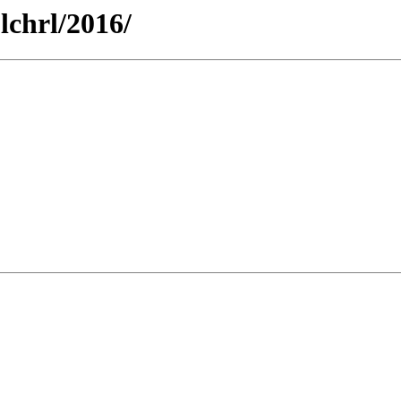
-lchrl/2016/