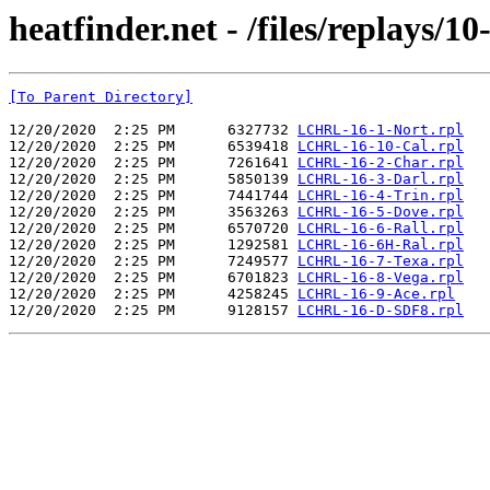
heatfinder.net - /files/replays/10
[To Parent Directory]
12/20/2020  2:25 PM      6327732 
LCHRL-16-1-Nort.rpl
12/20/2020  2:25 PM      6539418 
LCHRL-16-10-Cal.rpl
12/20/2020  2:25 PM      7261641 
LCHRL-16-2-Char.rpl
12/20/2020  2:25 PM      5850139 
LCHRL-16-3-Darl.rpl
12/20/2020  2:25 PM      7441744 
LCHRL-16-4-Trin.rpl
12/20/2020  2:25 PM      3563263 
LCHRL-16-5-Dove.rpl
12/20/2020  2:25 PM      6570720 
LCHRL-16-6-Rall.rpl
12/20/2020  2:25 PM      1292581 
LCHRL-16-6H-Ral.rpl
12/20/2020  2:25 PM      7249577 
LCHRL-16-7-Texa.rpl
12/20/2020  2:25 PM      6701823 
LCHRL-16-8-Vega.rpl
12/20/2020  2:25 PM      4258245 
LCHRL-16-9-Ace.rpl
12/20/2020  2:25 PM      9128157 
LCHRL-16-D-SDF8.rpl