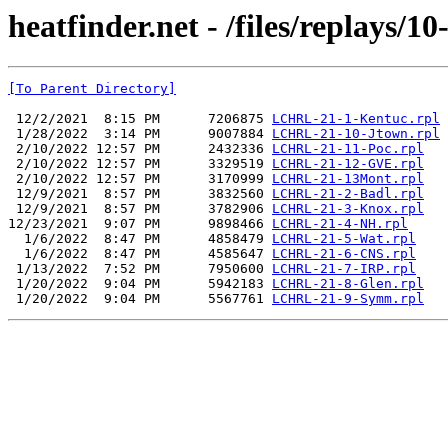
heatfinder.net - /files/replays/10
[To Parent Directory]
 12/2/2021  8:15 PM      7206875 
LCHRL-21-1-Kentuc.rpl
 1/28/2022  3:14 PM      9007884 
LCHRL-21-10-Jtown.rpl
 2/10/2022 12:57 PM      2432336 
LCHRL-21-11-Poc.rpl
 2/10/2022 12:57 PM      3329519 
LCHRL-21-12-GVE.rpl
 2/10/2022 12:57 PM      3170999 
LCHRL-21-13Mont.rpl
 12/9/2021  8:57 PM      3832560 
LCHRL-21-2-Badl.rpl
 12/9/2021  8:57 PM      3782906 
LCHRL-21-3-Knox.rpl
12/23/2021  9:07 PM      9898466 
LCHRL-21-4-NH.rpl
  1/6/2022  8:47 PM      4858479 
LCHRL-21-5-Wat.rpl
  1/6/2022  8:47 PM      4585647 
LCHRL-21-6-CNS.rpl
 1/13/2022  7:52 PM      7950600 
LCHRL-21-7-IRP.rpl
 1/20/2022  9:04 PM      5942183 
LCHRL-21-8-Glen.rpl
 1/20/2022  9:04 PM      5567761 
LCHRL-21-9-Symm.rpl