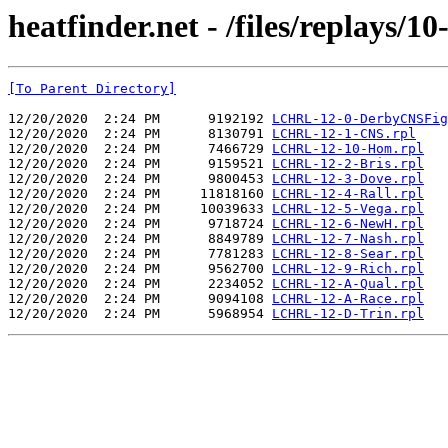
heatfinder.net - /files/replays/1
[To Parent Directory]
12/20/2020  2:24 PM      9192192 
LCHRL-12-0-DerbyCNSFig
12/20/2020  2:24 PM      8130791 
LCHRL-12-1-CNS.rpl
12/20/2020  2:24 PM      7466729 
LCHRL-12-10-Hom.rpl
12/20/2020  2:24 PM      9159521 
LCHRL-12-2-Bris.rpl
12/20/2020  2:24 PM      9800453 
LCHRL-12-3-Dove.rpl
12/20/2020  2:24 PM     11818160 
LCHRL-12-4-Rall.rpl
12/20/2020  2:24 PM     10039633 
LCHRL-12-5-Vega.rpl
12/20/2020  2:24 PM      9718724 
LCHRL-12-6-NewH.rpl
12/20/2020  2:24 PM      8849789 
LCHRL-12-7-Nash.rpl
12/20/2020  2:24 PM      7781283 
LCHRL-12-8-Sear.rpl
12/20/2020  2:24 PM      9562700 
LCHRL-12-9-Rich.rpl
12/20/2020  2:24 PM      2234052 
LCHRL-12-A-Qual.rpl
12/20/2020  2:24 PM      9094108 
LCHRL-12-A-Race.rpl
12/20/2020  2:24 PM      5968954 
LCHRL-12-D-Trin.rpl