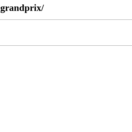
3-grandprix/