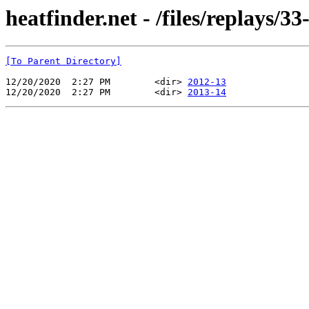
heatfinder.net - /files/replays/3
[To Parent Directory]
12/20/2020  2:27 PM        <dir> 
2012-13
12/20/2020  2:27 PM        <dir> 
2013-14