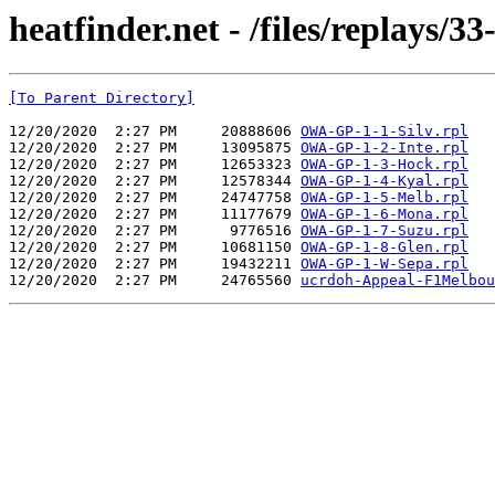
heatfinder.net - /files/replays/3
[To Parent Directory]
12/20/2020  2:27 PM     20888606 
OWA-GP-1-1-Silv.rpl
12/20/2020  2:27 PM     13095875 
OWA-GP-1-2-Inte.rpl
12/20/2020  2:27 PM     12653323 
OWA-GP-1-3-Hock.rpl
12/20/2020  2:27 PM     12578344 
OWA-GP-1-4-Kyal.rpl
12/20/2020  2:27 PM     24747758 
OWA-GP-1-5-Melb.rpl
12/20/2020  2:27 PM     11177679 
OWA-GP-1-6-Mona.rpl
12/20/2020  2:27 PM      9776516 
OWA-GP-1-7-Suzu.rpl
12/20/2020  2:27 PM     10681150 
OWA-GP-1-8-Glen.rpl
12/20/2020  2:27 PM     19432211 
OWA-GP-1-W-Sepa.rpl
12/20/2020  2:27 PM     24765560 
ucrdoh-Appeal-F1Melbou