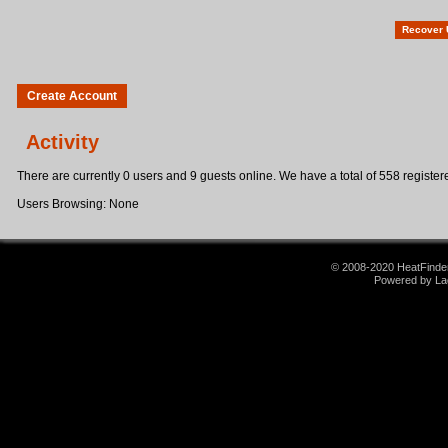
Recover
Create Account
Activity
There are currently 0 users and 9 guests online. We have a total of 558 registere
Users Browsing: None
© 2008-2020 HeatFinder.
Powered by La