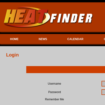
HOME
NEWS
CALENDAR
Login
Username
Password
Remember Me