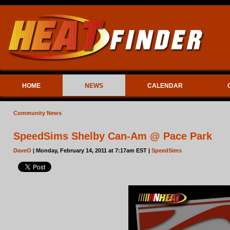
HOME
NEWS
CALENDAR
Community News
SpeedSims Shelby Can-Am @ Pace Park
DaveO
| Monday, February 14, 2011 at 7:17am EST |
SpeedSims