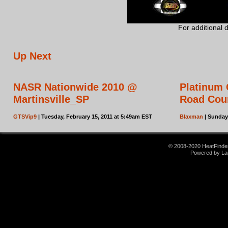
For additional 
Up Next
NASR Nationwide 2010 @
Platinum 
Martinsville_SP
Road Cou
GTSVip9
| Tuesday, February 15, 2011 at 5:49am EST
Blaxman
| Sunday
© 2008-2020 HeatFinder.
Powered by La