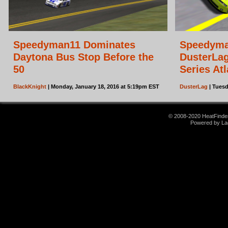
Speedyman11 Dominates
Speedyma
Daytona Bus Stop Before the
DusterLag
50
Series Atl
BlackKnight
| Monday, January 18, 2016 at 5:19pm EST
DusterLag
| Tuesd
© 2008-2020 HeatFinder.
Powered by La