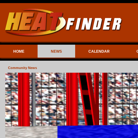
HOME
NEWS
CALENDAR
Community News