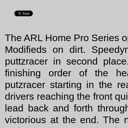
The ARL Home Pro Series op
Modifieds on dirt. Speed
puttzracer in second place
finishing order of the 
putzracer starting in the re
drivers reaching the front qu
lead back and forth throug
victorious at the end. The 