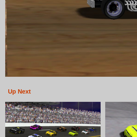
Up Next