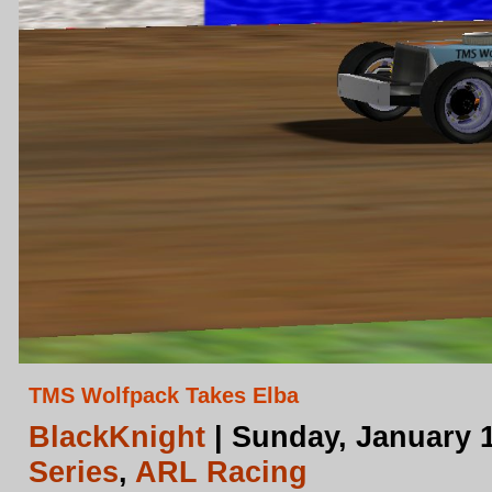
TMS Wolfpack Takes Elba
BlackKnight
| Sunday, January 1
Series
,
ARL Racing