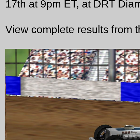
17th at 9pm ET, at DRT Diam
View complete results from 