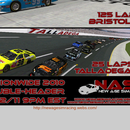
http://newagesimracing.webs.com/