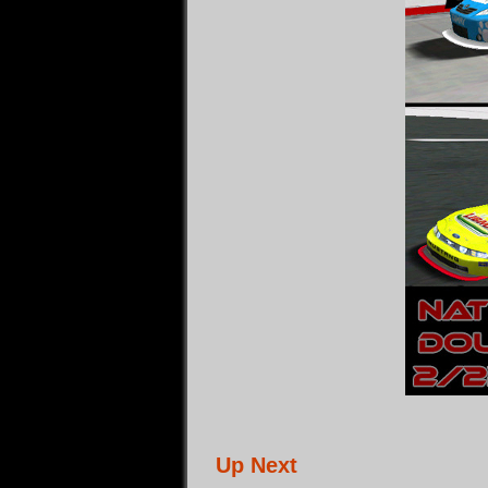
Up Next