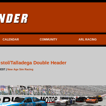
CALENDAR
COMMUNITY
ARL RACING
stol/Talladega Double Header
 EST |
New Age Sim Racing