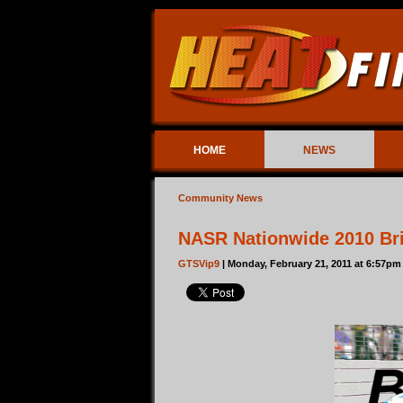
HOME
NEWS
Community News
NASR Nationwide 2010 Bri
GTSVip9
| Monday, February 21, 2011 at 6:57pm