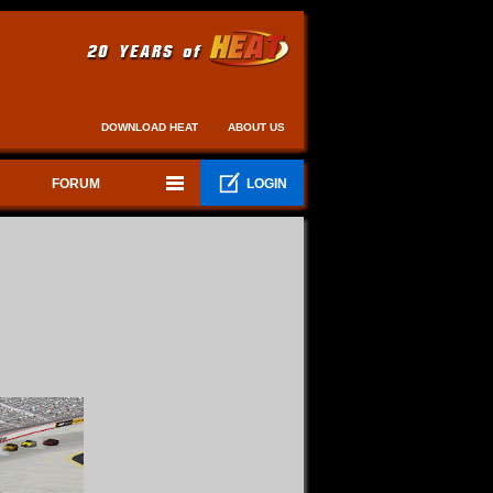
DOWNLOAD HEAT
ABOUT US
FORUM
LOGIN