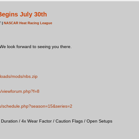
egins July 30th
T |
NASCAR Heat Racing League
 We look forward to seeing you there.
loads/mods/nbs.zip
m/viewforum.php?f=8
ies/schedule.php?season=15&series=2
uration / 4x Wear Factor / Caution Flags / Open Setups