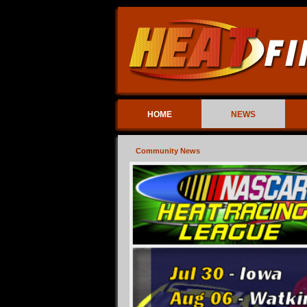
HOME
NEWS
Community News