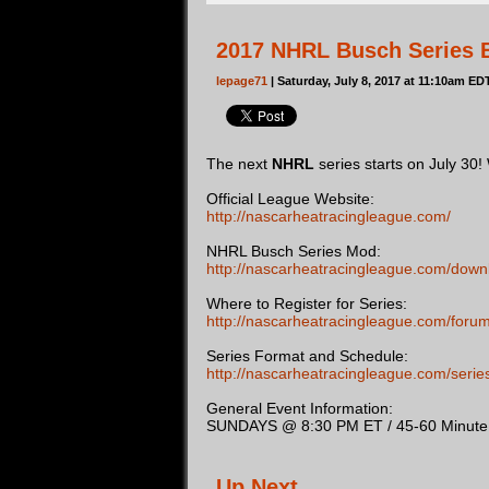
2017 NHRL Busch Series B
lepage71
| Saturday, July 8, 2017 at 11:10am ED
The next
NHRL
series starts on July 30!
Official League Website:
http://nascarheatracingleague.com/
NHRL Busch Series Mod:
http://nascarheatracingleague.com/down
Where to Register for Series:
http://nascarheatracingleague.com/foru
Series Format and Schedule:
http://nascarheatracingleague.com/ser
General Event Information:
SUNDAYS @ 8:30 PM ET / 45-60 Minute D
Up Next