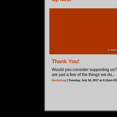
Thank You!
Would you consider supporting us
are just a few of the things we do...
DusterLag
| Tuesday, July 18, 2017 at 6:11pm E