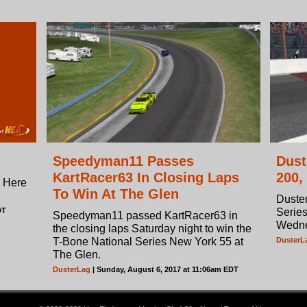
Speedyman11 Passes
Dust
KartRacer63 In Closing Laps
200,
? Here
To Win At The Glen
Duster
DT
Series
Speedyman11 passed KartRacer63 in
Wedne
the closing laps Saturday night to win the
T-Bone National Series New York 55 at
DusterL
The Glen.
DusterLag
| Sunday, August 6, 2017 at 11:06am EDT