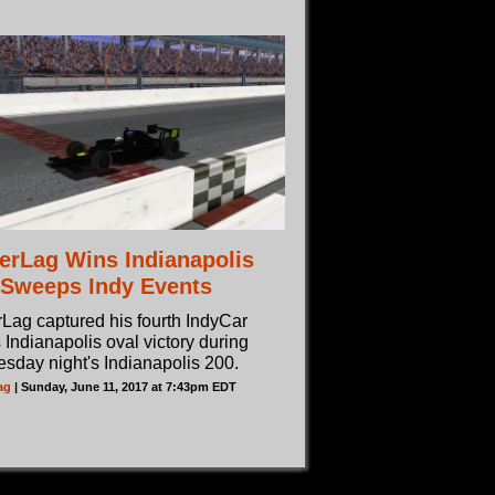
erLag Wins Indianapolis
 Sweeps Indy Events
Lag captured his fourth IndyCar
 Indianapolis oval victory during
sday night's Indianapolis 200.
ag
| Sunday, June 11, 2017 at 7:43pm EDT