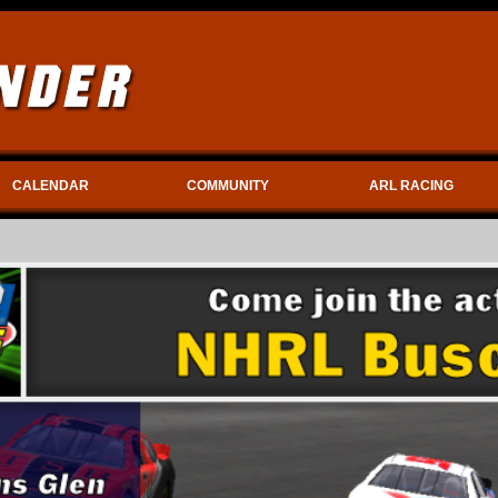
CALENDAR
COMMUNITY
ARL RACING