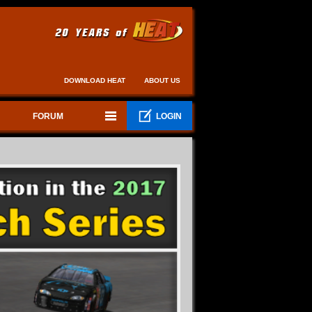
DOWNLOAD HEAT
ABOUT US
FORUM
LOGIN