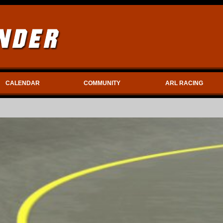
CALENDAR
COMMUNITY
ARL RACING