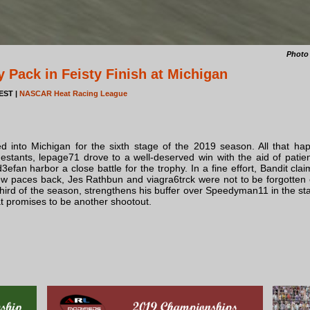
Photo
 Pack in Feisty Finish at Michigan
 EST |
NASCAR Heat Racing League
ed into Michigan for the sixth stage of the 2019 season. All that ha
estants, lepage71 drove to a well-deserved win with the aid of patie
efan harbor a close battle for the trophy. In a fine effort, Bandit clai
w paces back, Jes Rathbun and viagra6trck were not to be forgotten eith
 third of the season, strengthens his buffer over Speedyman11 in the stan
 promises to be another shootout.