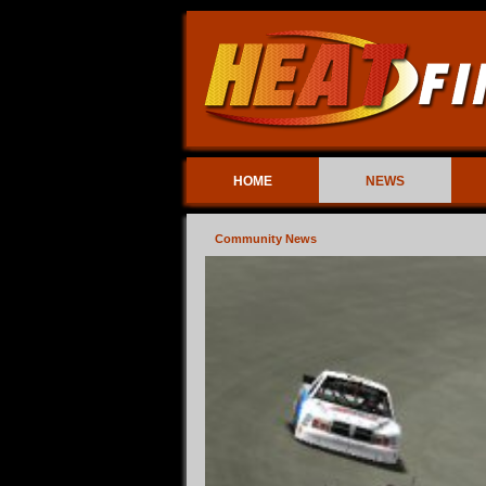
HOME
NEWS
Community News