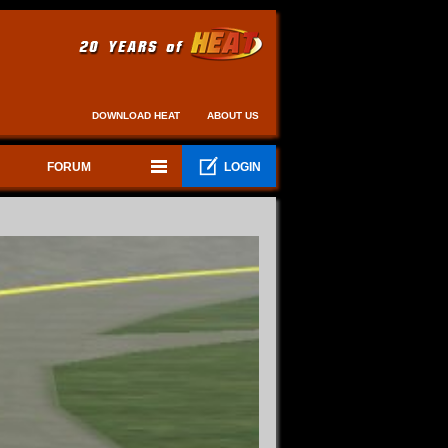
DOWNLOAD HEAT
ABOUT US
FORUM
LOGIN