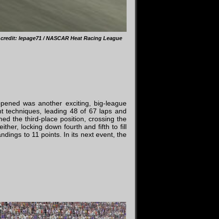
 credit: lepage71 / NASCAR Heat Racing League
ppened was another exciting, big-league
nt techniques, leading 48 of 67 laps and
med the third-place position, crossing the
er, locking down fourth and fifth to fill
dings to 11 points. In its next event, the