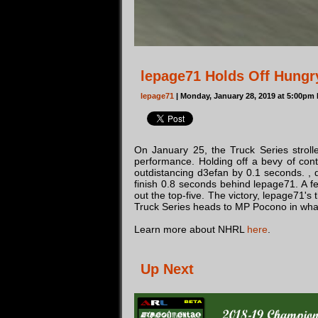
lepage71 Holds Off Hungry
lepage71
| Monday, January 28, 2019 at 5:00pm
On January 25, the Truck Series stroll
performance. Holding off a bevy of cont
outdistancing d3efan by 0.1 seconds. , d3
finish 0.8 seconds behind lepage71. A fe
out the top-five. The victory, lepage71's
Truck Series heads to MP Pocono in what
Learn more about NHRL
here
.
Up Next