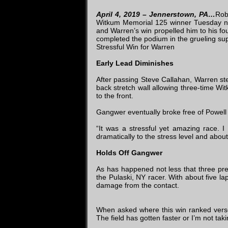
April 4, 2019 – Jennerstown, PA…
Rob
Witkum Memorial 125 winner Tuesday ni
and Warren’s win propelled him to his f
completed the podium in the grueling su
Stressful Win for Warren
Early Lead Diminishes
After passing Steve Callahan, Warren ste
back stretch wall allowing three-time W
to the front.
Gangwer eventually broke free of Powell a
“It was a stressful yet amazing race. I
dramatically to the stress level and abo
Holds Off Gangwer
As has happened not less that three pre
the Pulaski, NY racer. With about five l
damage from the contact.
When asked where this win ranked verses
The field has gotten faster or I’m not tak