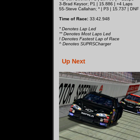
3-Brad Keysor; P1 | 15.886 | +4 Laps
55-Steve Callahan; * | P3 | 15.737 | DNF
Time of Race:
33:42.948
* Denotes Lap Led
** Denotes Most Laps Led
! Denotes Fastest Lap of Race
^ Denotes SUPRSCharger
Up Next