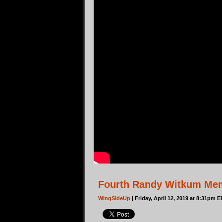
Fourth Randy Witkum Memo
WingSideUp
| Friday, April 12, 2019 at 8:31pm 