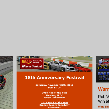
Warr
Rob W
Win a
WingSi