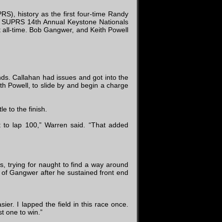
), history as the first four-time Randy
f SUPRS 14th Annual Keystone Nationals
 all-time. Bob Gangwer, and Keith Powell
nds. Callahan had issues and got into the
h Powell, to slide by and begin a charge
e to the finish.
ot to lap 100,” Warren said. “That added
, trying for naught to find a way around
d of Gangwer after he sustained front end
r. I lapped the field in this race once.
st one to win.”