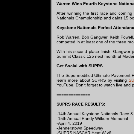
Warren Wins Fourth Keystone Nation
After winning the first race and comin
Nationals Championship and gains 15 bon
Keystone Nationals Perfect Attendan
Rob Warren, Bob Gangwer, Keith Powell, 
competed in at least one of the three rac
With his second place finish, Gangwer 
Summit Classic 125 next month at Made
Get Social with SUPRS
The Supermodified Ultimate Pavement Rac
learn more about SUPRS by visiting
SU
YouTube. Don’t forget to watch live and p
==============
SUPRS RACE RESULTS:
-14th Annual Keystone Nationals Race 3
-15th Annual Randy Witkum Memorial
-April 4, 2019
-Jennerstown Speedway
-SUPRS NASCAR Heat W v6