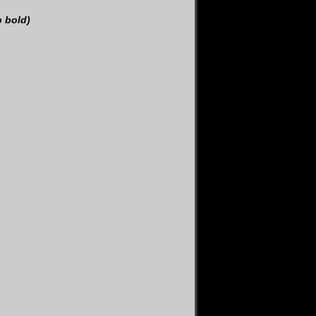
p bold)