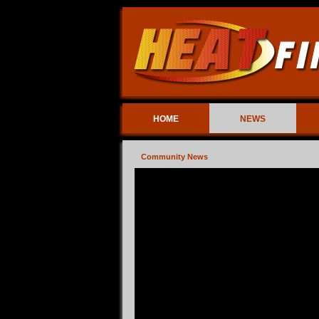
HOME
NEWS
Community News