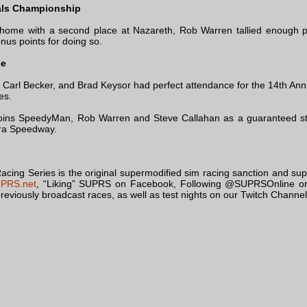
als Championship
g home with a second place at Nazareth, Rob Warren tallied enough p
us points for doing so.
ce
Carl Becker, and Brad Keysor had perfect attendance for the 14th Annua
es.
joins SpeedyMan, Rob Warren and Steve Callahan as a guaranteed st
ra Speedway.
ing Series is the original supermodified sim racing sanction and sup
PRS.net
, “Liking” SUPRS on Facebook, Following @SUPRSOnline on
reviously broadcast races, as well as test nights on our Twitch Channel