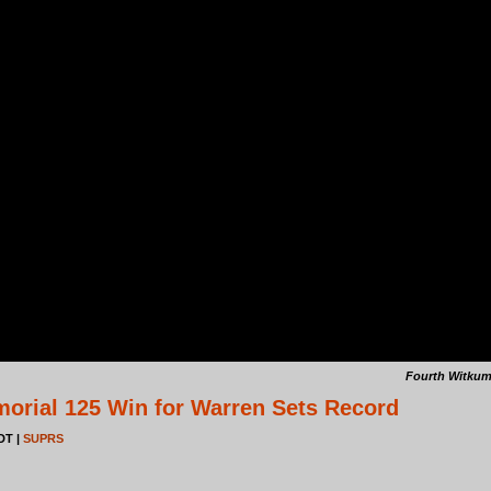
Fourth Witkum
rial 125 Win for Warren Sets Record
EDT |
SUPRS