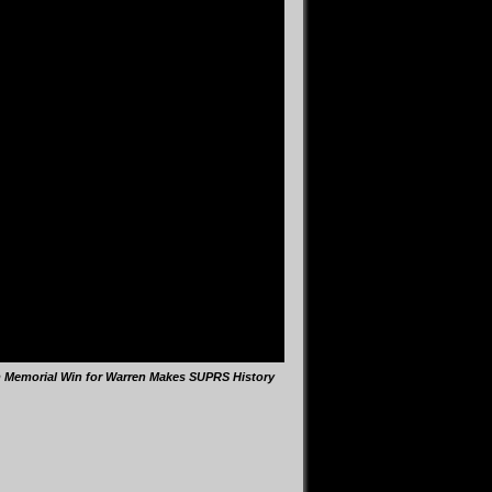
 Memorial Win for Warren Makes SUPRS History