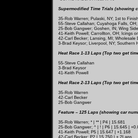
Supermodified Time Trials (showing c
35-Rob Warren; Pulaski, NY; 1st to Fini
55-Steve Callahan; Cuyahoga Falls, OH;
25-Bob Gangwer; Goshen, IN; Wing Sid
41-Keith Powell; Carrollton, OH; Icings 
42-Carl Becker; Lansing, MI; Wholesale
3-Brad Keysor; Liverpool, NY; Southern 
Heat Race 1-13 Laps (Top two get tim
55-Steve Callahan
3-Brad Keysor
41-Keith Powell
Heat Race 2-13 Laps (Top two get tim
35-Rob Warren
42-Carl Becker
25-Bob Gangwer
Feature – 125 Laps (showing car numbe
35-Rob Warren; * | ** | P4 | 15.681
25-Bob Gangwer; ^ | ! | P6 | 15.645 | +0
41-Keith Powell; P5 | 15.647 | +1.168
42-Carl Becker; P2 | 15.750 | + 2Laps