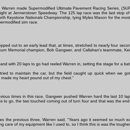
 Warren made Supermodified Ultimate Pavement Racing Series, (SUPRS
ght at Jennerstown Speedway. The 125 lap race was the last stop o
ourth Keystone Nationals Championship, tying Myles Maxon for the most
permodified sim race.
pped out to an early lead that, at times, stretched to nearly four seco
itkum Memorial champion, Bob Gangwer, and Callahan's teammate, Keit
nd with 20 laps to go had reeled Warren in, setting the stage for a battl
 tried to maintain the car, but the field caught up quick when we g
ut made my heart pound out of my chest.”
vious times in this race, Gangwer pushed Warren hard the last 10 laps
aps to go, the two touched coming out of turn four and that was the en
 the previous three, Warren said, “Years ago it seemed so much easie
ing care of my equipment like I used to, so I think this is was the toughe