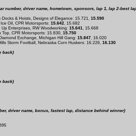
ar number, driver name, hometown, sponsors, lap 1, lap 2-best la
sh Docks & Hoists, Designs of Elegance: 15.721,
15.590
 Ice Oil, CPR Motorsports:
15.642
, 15.682
e Up Enterprises, RW Woodworking:
15.641
, 15.668
on Top, CPR Motorsports: 15.830,
15.750
 Diamond Exchange, Michigan Hill Gang:
15.847
, 16.020
Hills Storm Football, Nebraska Corn Huskers: 16.226,
16.130
e back)
e back)
r, driver name, bonus, fastest lap, distance behind winner)
.895