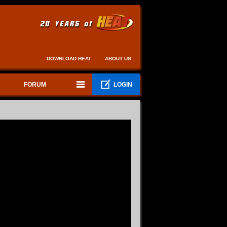
DOWNLOAD HEAT
ABOUT US
FORUM
LOGIN