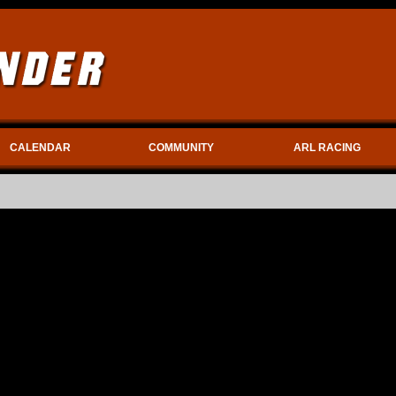
CALENDAR
COMMUNITY
ARL RACING