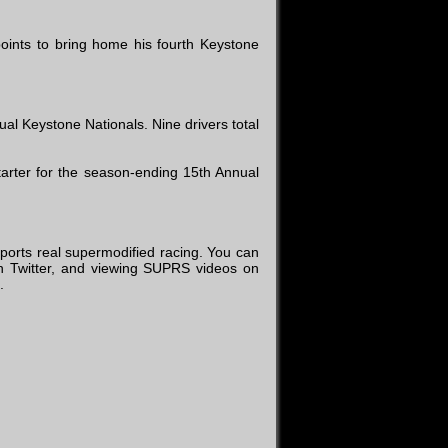
oints to bring home his fourth Keystone
l Keystone Nationals. Nine drivers total
arter for the season-ending 15th Annual
ports real supermodified racing. You can
 Twitter, and viewing SUPRS videos on
.