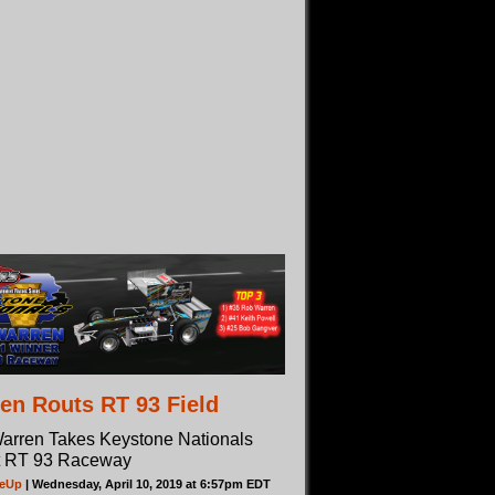
en Routs RT 93 Field
arren Takes Keystone Nationals
t RT 93 Raceway
deUp
| Wednesday, April 10, 2019 at 6:57pm EDT