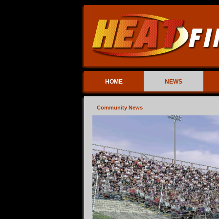
HOME
NEWS
Community News