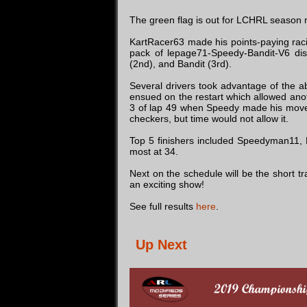
The green flag is out for LCHRL season 
KartRacer63 made his points-paying racin
pack of lepage71-Speedy-Bandit-V6 dis
(2nd), and Bandit (3rd).
Several drivers took advantage of the ab
ensued on the restart which allowed anoth
3 of lap 49 when Speedy made his move t
checkers, but time would not allow it.
Top 5 finishers included Speedyman11, B
most at 34.
Next on the schedule will be the short t
an exciting show!
See full results
here
.
Up Next