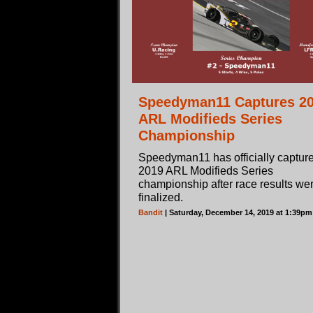
Speedyman11 Captures 2
ARL Modifieds Series
Championship
Speedyman11 has officially captur
2019 ARL Modifieds Series
championship after race results we
finalized.
Bandit
| Saturday, December 14, 2019 at 1:39p