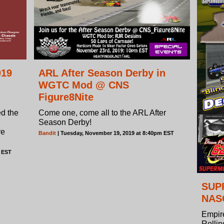
019
ARL After Season Derby in
WGTC Mod @ CNS
Figure8Nite
ed the
Come one, come all to the ARL After
Season Derby!
re
Bandit
| Tuesday, November 19, 2019 at 8:40pm EST
m EST
SUPR
NASC
Empir
Rolli