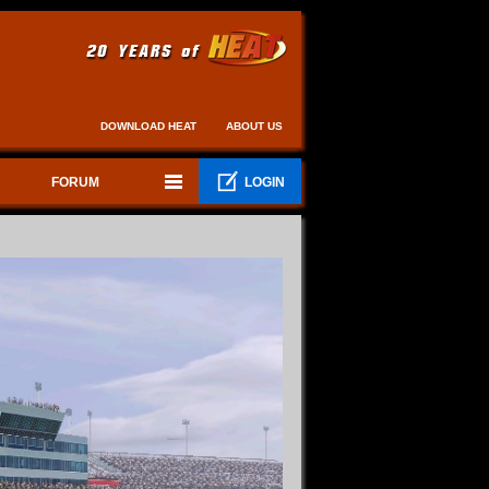
DOWNLOAD HEAT
ABOUT US
FORUM
LOGIN