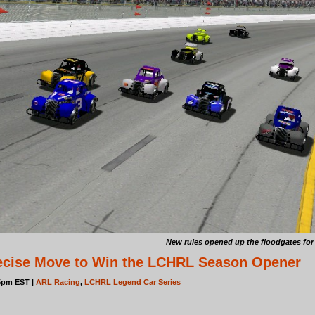
New rules opened up the floodgates for 
cise Move to Win the LCHRL Season Opener
05pm EST |
ARL Racing
,
LCHRL Legend Car Series