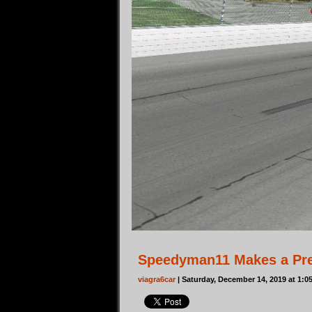
Speedyman11 Makes a Pre
viagra6car
| Saturday, December 14, 2019 at 1: