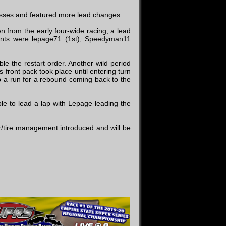
asses and featured more lead changes.
n from the early four-wide racing, a lead
oints were lepage71 (1st), Speedyman11
le the restart order. Another wild period
 front pack took place until entering turn
p a run for a rebound coming back to the
le to lead a lap with Lepage leading the
or/tire management introduced and will be