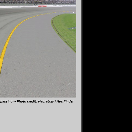
passing -- Photo credit: viagra6car / HeatFinder