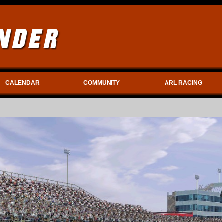
CALENDAR
COMMUNITY
ARL RACING