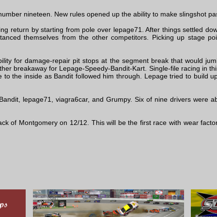
number nineteen. New rules opened up the ability to make slingshot p
g return by starting from pole over lepage71. After things settled dow
tanced themselves from the other competitors. Picking up stage p
ility for damage-repair pit stops at the segment break that would jumb
er breakaway for Lepage-Speedy-Bandit-Kart. Single-file racing in this
o the inside as Bandit followed him through. Lepage tried to build u
andit, lepage71, viagra6car, and Grumpy. Six of nine drivers were ab
rack of Montgomery on 12/12. This will be the first race with wear fact