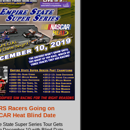
S Racers Going on
AR Heat Blind Date
e State Super Series Tour Gets
ng December 10 with Blind Date