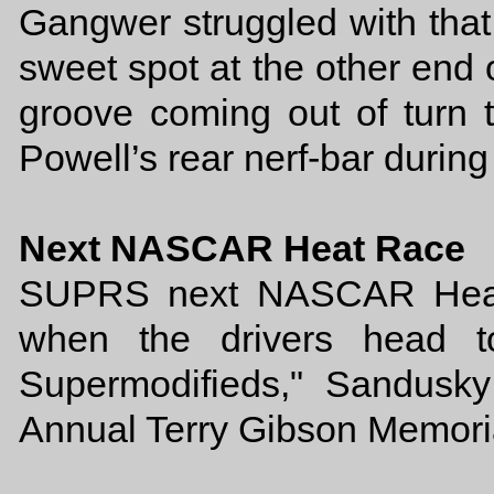
Gangwer struggled with that
sweet spot at the other end 
groove coming out of turn t
Powell’s rear nerf-bar during
Next NASCAR Heat Race
SUPRS next NASCAR Heat r
when the drivers head t
Supermodifieds," Sandusk
Annual Terry Gibson Memori