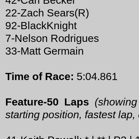
42-Carl Becker
22-Zach Sears(R)
92-BlackKnight
7-Nelson Rodrigues
33-Matt Germain
Time of Race:
5:04.861
Feature-50 Laps
(showing
starting position, fastest lap