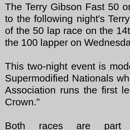
The Terry Gibson Fast 50 o
to the following night's Te
of the 50 lap race on the 14
the 100 lapper on Wednesda
This two-night event is mo
Supermodified Nationals whe
Association runs the first l
Crown."
Both races are part 