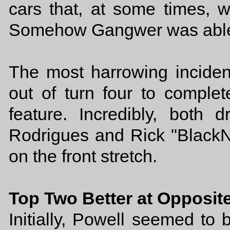
cars that, at some times, w
Somehow Gangwer was able to
The most harrowing inciden
out of turn four to complet
feature. Incredibly, both
Rodrigues and Rick "BlackN
on the front stretch.
Top Two Better at Opposit
Initially, Powell seemed to b