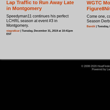
Lap Traffic to Run Away Late
WGTC Mo
in Montgomery
Figure8Ni
Speedyman11 continues his perfect
Come one, com
LCHRL season at event #3 in
Season Derb
Montgomery.
Bandit
| Tuesday,
viagra6car
| Tuesday, December 31, 2019 at 10:41pm
EST
© 2008-2020 HeatFinder.
Powered by La