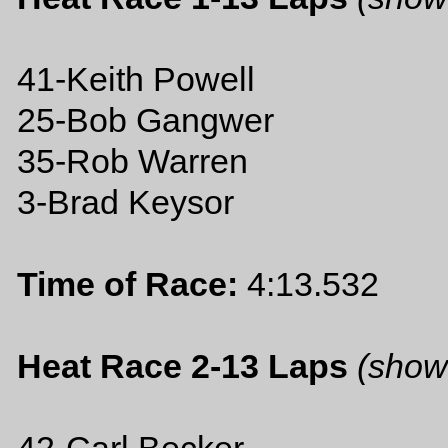
41-Keith Powell
25-Bob Gangwer
35-Rob Warren
3-Brad Keysor
Time of Race:
4:13.532
Heat Race 2-13 Laps
(show