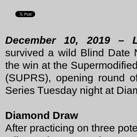
December 10, 2019 – 
survived a wild Blind Date 
the win at the Supermodifie
(SUPRS), opening round o
Series Tuesday night at Di
Diamond Draw
After practicing on three po