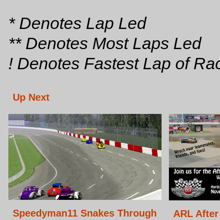
* Denotes Lap Led
** Denotes Most Laps Led
! Denotes Fastest Lap of Ra
Up Next
Speedyman11 Snakes Through
ARL After