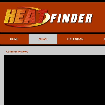
HOME
NEWS
CALENDAR
Community News