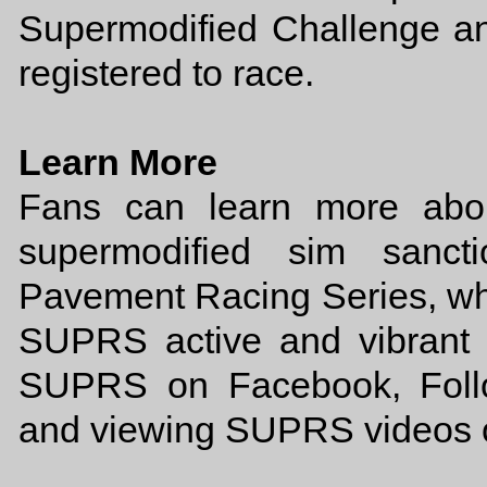
Supermodified Challenge and
registered to race.
Learn More
Fans can learn more abou
supermodified sim sancti
Pavement Racing Series, wh
SUPRS active and vibrant 
SUPRS on Facebook, Foll
and viewing SUPRS videos 