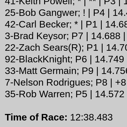
41-Keith Powell; * | ** | P3 |
25-Bob Gangwer; ! | P4 | 14
42-Carl Becker; * | P1 | 14.6
3-Brad Keysor; P7 | 14.688 
22-Zach Sears(R); P1 | 14.7
92-BlackKnight; P6 | 14.749 
33-Matt Germain; P9 | 14.75
7-Nelson Rodrigues; P8 | +
35-Rob Warren; P5 | 14.572
Time of Race:
12:38.483