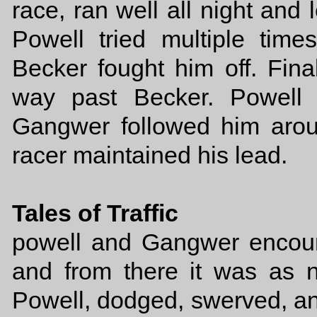
race, ran well all night and l
Powell tried multiple tim
Becker fought him off. Fina
way past Becker. Powell 
Gangwer followed him arou
racer maintained his lead.
Tales of Traffic
powell and Gangwer encount
and from there it was as n
Powell, dodged, swerved, an