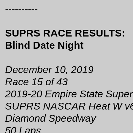
----------
SUPRS RACE RESULTS:
Blind Date Night
December 10, 2019
Race 15 of 43
2019-20 Empire State Super
SUPRS NASCAR Heat W v
Diamond Speedway
50 Laps