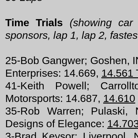
Time Trials
(showing car
sponsors, lap 1, lap 2, fastes
25-Bob Gangwer; Goshen, 
Enterprises: 14.669,
14.561
41-Keith Powell; Carro
Motorsports: 14.687,
14.610
35-Rob Warren; Pulaski, 
Designs of Elegance:
14.70
3-Brad Keysor; Liverpool, 