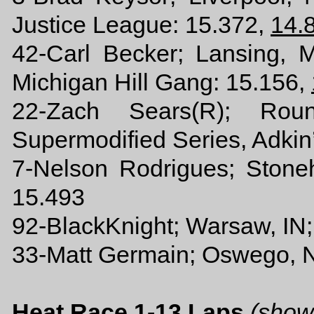
Justice League: 15.372,
14.
42-Carl Becker; Lansing,
Michigan Hill Gang: 15.156,
22-Zach Sears(R); Ro
Supermodified Series, Adkin
7-Nelson Rodrigues; Ston
15.493
92-BlackKnight; Warsaw, IN;
33-Matt Germain; Oswego, 
Heat Race 1-13 Laps
(show