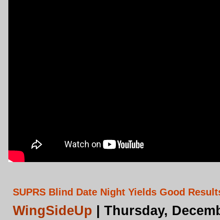
SUPRS Blind Date Night Yields Good Results
WingSideUp
| Thursday, Decemb