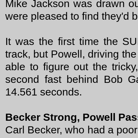
Mike Jackson was drawn out
were pleased to find they'd b
It was the first time the 
track, but Powell, driving th
able to figure out the tricky
second fast behind Bob G
14.561 seconds.
Becker Strong, Powell Pa
Carl Becker, who had a poor t