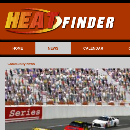
HOME
NEWS
CALENDAR
Community News