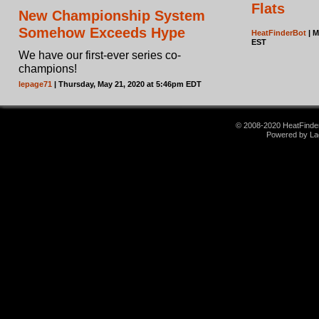
Flats
New Championship System
Somehow Exceeds Hype
HeatFinderBot
| M
EST
We have our first-ever series co-
champions!
lepage71
| Thursday, May 21, 2020 at 5:46pm EDT
© 2008-2020 HeatFinder.
Powered by La