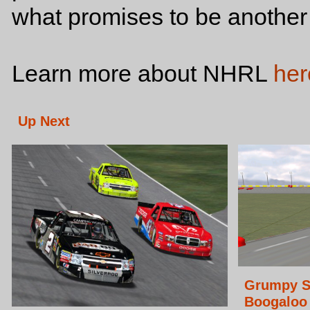
what promises to be another
Learn more about NHRL
her
Up Next
Grumpy S
Boogaloo