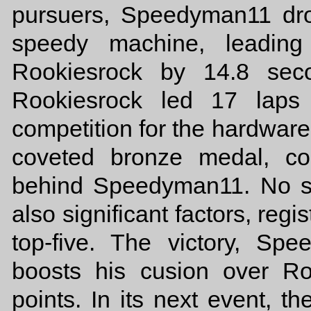
pursuers, Speedyman11 dro
speedy machine, leadin
Rookiesrock by 14.8 seco
Rookiesrock led 17 laps
competition for the hardware.
coveted bronze medal, co
behind Speedyman11. No s
also significant factors, regi
top-five. The victory, Sp
boosts his cusion over Ro
points. In its next event, t