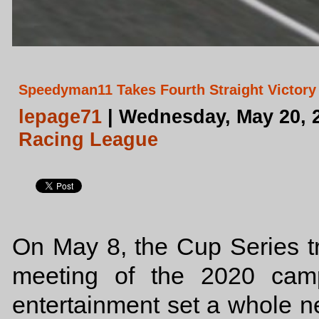
Speedyman11 Takes Fourth Straight Victory 
lepage71
| Wednesday, May 20, 
Racing League
On May 8, the Cup Series tra
meeting of the 2020 camp
entertainment set a whole n