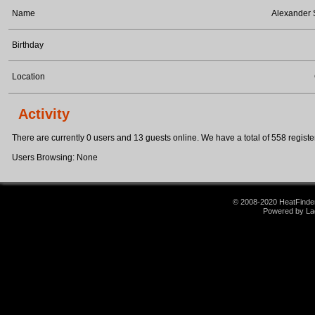
Name
Alexander
Birthday
Location
Activity
There are currently 0 users and 13 guests online. We have a total of 558 register
Users Browsing: None
© 2008-2020 HeatFinder.
Powered by La