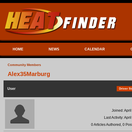
HOME
NEWS
CALENDAR
Community Members
Alex35Marburg
User
Driver St
Joined: Apri
Last Activity: Apri
0 Articles Authored, 0 Pos