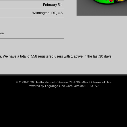
February 5th
Wilmington, DE, US
ion
 We have a total of 558 registered users with 1 active in the last 30 days.
© 2008-2020 HeatFinder.net - Version CL-4.30 - About / Terms of Use
Powered by Lagrange One Core Version 6.10.3-773