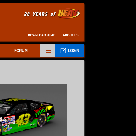
DOWNLOAD HEAT
ABOUT US
FORUM
LOGIN