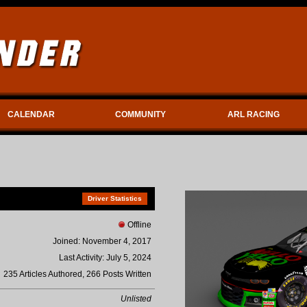
CALENDAR
COMMUNITY
ARL RACING
Driver Statistics
Offline
Joined: November 4, 2017
Last Activity: July 5, 2024
235 Articles Authored, 266 Posts Written
Unlisted