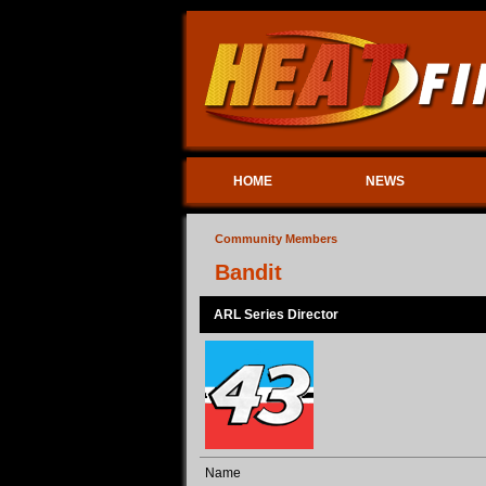
HOME
NEWS
Community Members
Bandit
ARL Series Director
Name