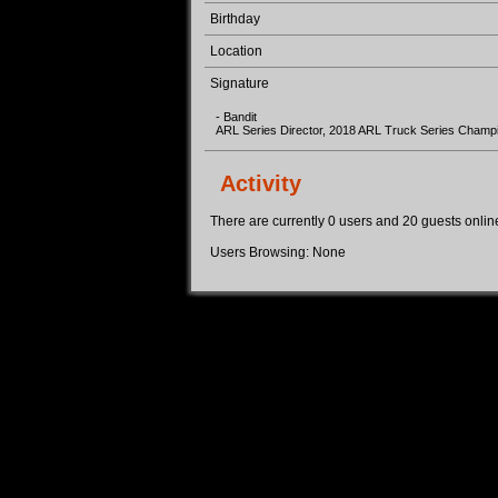
Birthday
Location
Signature
- Bandit
ARL Series Director, 2018 ARL Truck Series Champ
Activity
There are currently 0 users and 20 guests online.
Users Browsing: None