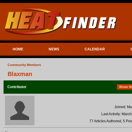
HOME
NEWS
CALENDAR
Community Members
Blaxman
Contributor
Driver St
Joined: Ma
Last Activity: Marc
77 Articles Authored, 5 Pos