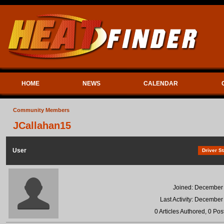
HOME
NEWS
CALENDAR
Community Members
JCallahan15
User
Driver St
Joined: December
Last Activity: December
0 Articles Authored, 0 Pos