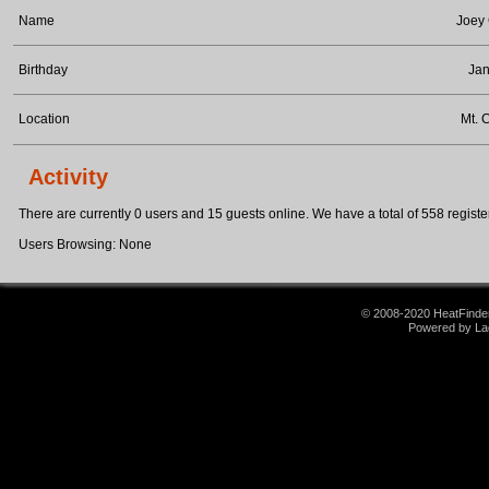
Name
Joey
Birthday
Jan
Location
Mt. 
Activity
There are currently 0 users and 15 guests online. We have a total of 558 register
Users Browsing: None
© 2008-2020 HeatFinder.
Powered by La