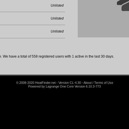
Unlisted
Unlisted
Unlisted
 We have a total of 558 registered users with 1 active in the last 30 days.
© 2008-2020 HeatFinder.net - Version CL-4.30 - About / Terms of Use
Powered by Lagrange One Core Version 6.10.3-773