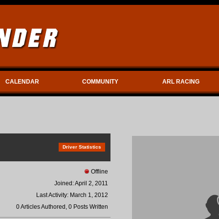
CALENDAR
COMMUNITY
ARL RACING
Driver Statistics
Offline
Joined: April 2, 2011
Last Activity: March 1, 2012
0 Articles Authored, 0 Posts Written