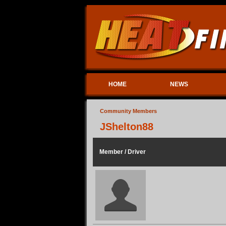
HOME
NEWS
Community Members
JShelton88
Member / Driver