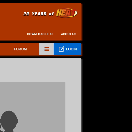
DOWNLOAD HEAT
ABOUT US
FORUM
LOGIN