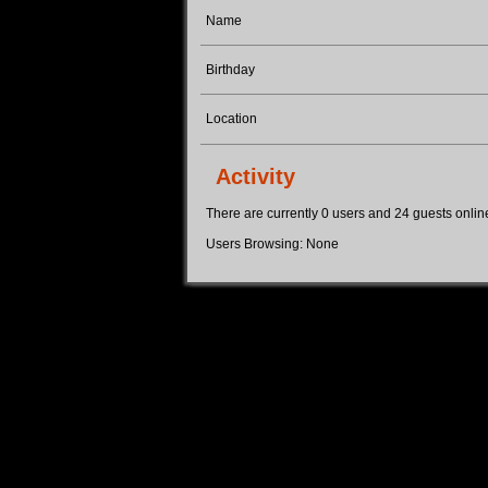
Name
Birthday
Location
Activity
There are currently 0 users and 24 guests online.
Users Browsing: None