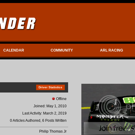
CALENDAR
COMMUNITY
ARL RACING
Driver Statistics
Offline
Joined: May 1, 2010
Last Activity: March 2, 2019
0 Articles Authored, 6 Posts Written
Philip Thomas Jr