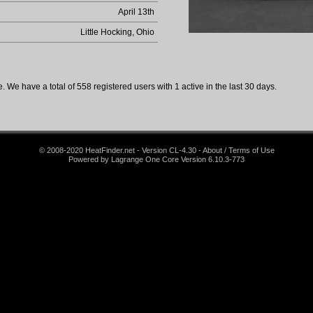
April 13th
Little Hocking, Ohio
 We have a total of 558 registered users with 1 active in the last 30 days.
© 2008-2020 HeatFinder.net - Version CL-4.30 - About / Terms of Use
Powered by Lagrange One Core Version 6.10.3-773