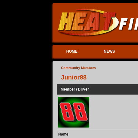
HOME
NEWS
Community Members
Junior88
Member / Driver
Name