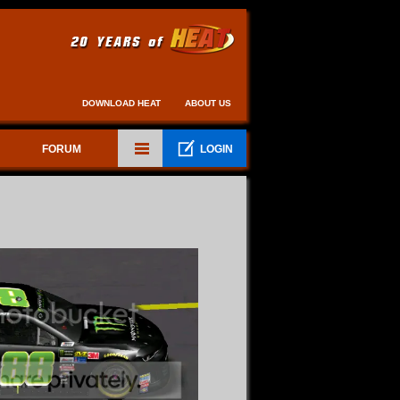
DOWNLOAD HEAT
ABOUT US
FORUM
LOGIN