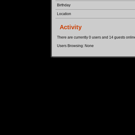
Birthday
Location
Activity
There are currently 0 users and 14 guests online.
Users Browsing: None