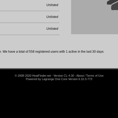
Unlisted
Unlisted
Unlisted
 We have a total of 558 registered users with 1 active in the last 30 days.
© 2008-2020 HeatFinder.net - Version CL-4.30 - About / Terms of Use
Powered by Lagrange One Core Version 6.10.3-773