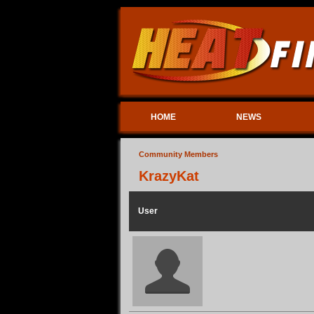
HOME
NEWS
Community Members
KrazyKat
User