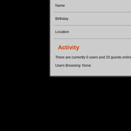
Name
Birthday
Location
Activity
There are currently 0 users and 20 guests online.
Users Browsing: None