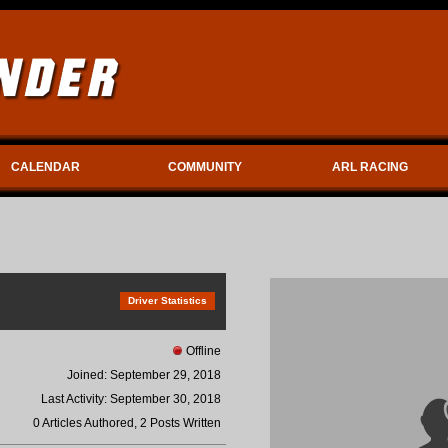
CALENDAR
COMMUNITY
ARL RACING
Driver Statistics
Offline
Joined: September 29, 2018
Last Activity: September 30, 2018
0 Articles Authored, 2 Posts Written