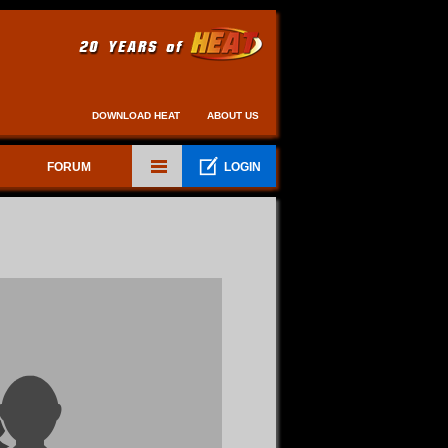
DOWNLOAD HEAT
ABOUT US
FORUM
LOGIN