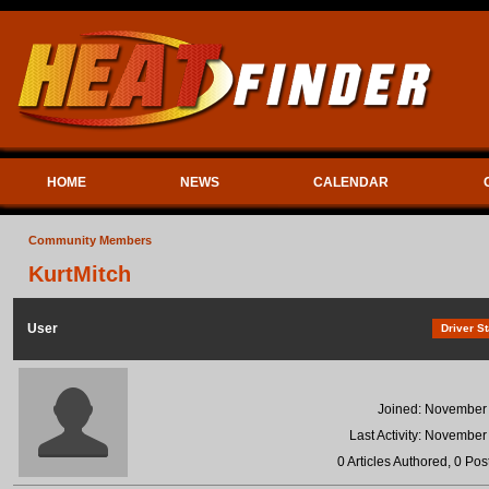
HOME
NEWS
CALENDAR
Community Members
KurtMitch
User
Driver St
Joined: November
Last Activity: November
0 Articles Authored, 0 Pos