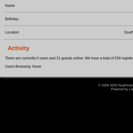
Name
Birthday
Location
Sout
Activity
There are currently 0 users and 31 guests online. We have a total of 558 register
Users Browsing: None
© 2008-2020 HeatFinder.
Powered by La