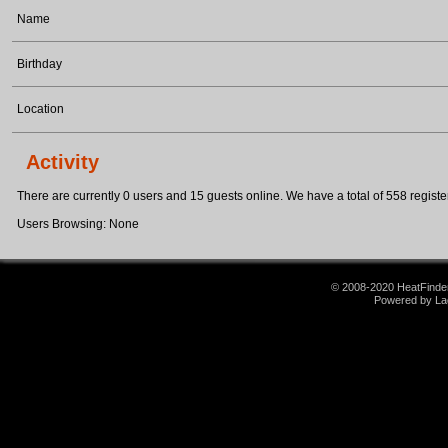
Name
Birthday
Location
Activity
There are currently 0 users and 15 guests online. We have a total of 558 register
Users Browsing: None
© 2008-2020 HeatFinder.
Powered by La