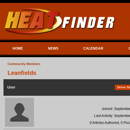
HOME
NEWS
CALENDAR
Community Members
Leanfields
User
Driver St
Joined: Septembe
Last Activity: Septemb
0 Articles Authored, 0 Pos