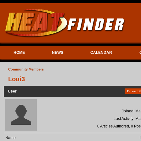
HOME
NEWS
CALENDAR
Community Members
Loui3
User
Driver St
Joined: Ma
Last Activity: M
0 Articles Authored, 0 Pos
Name