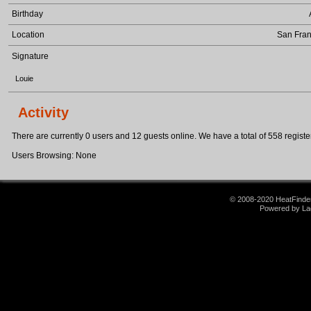
Birthday
Location
San Fran
Signature
Louie
Activity
There are currently 0 users and 12 guests online. We have a total of 558 register
Users Browsing: None
© 2008-2020 HeatFinder.
Powered by La