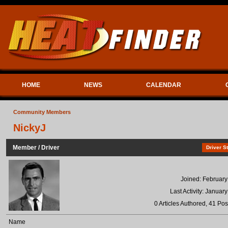
HOME
NEWS
CALENDAR
Community Members
NickyJ
Member / Driver
Driver St
Joined: February
Last Activity: Januar
0 Articles Authored, 41 Pos
Name