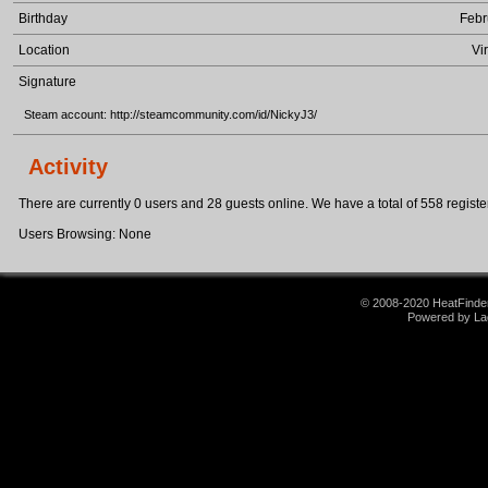
Birthday
Febr
Location
Vi
Signature
Steam account: http://steamcommunity.com/id/NickyJ3/
Activity
There are currently 0 users and 28 guests online. We have a total of 558 register
Users Browsing: None
© 2008-2020 HeatFinder.
Powered by La